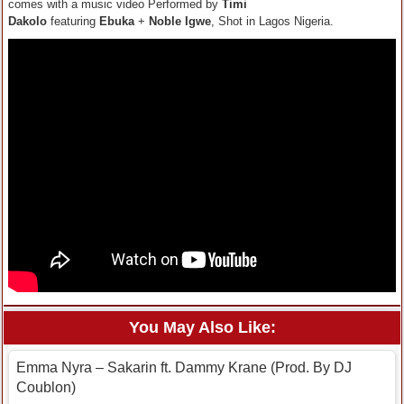
comes with a music video Performed by
Timi
Dakolo
featuring
Ebuka
+
Noble Igwe
, Shot in Lagos Nigeria.
You May Also Like:
Emma Nyra – Sakarin ft. Dammy Krane (Prod. By DJ
Coublon)