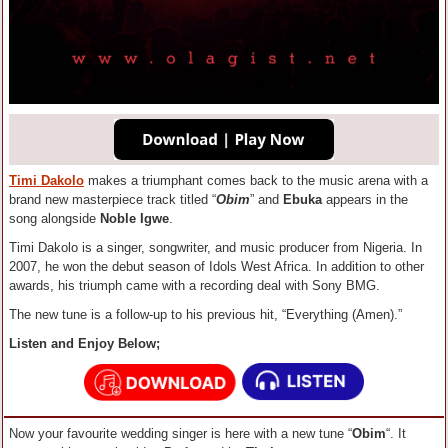
Timi Dakolo
makes a triumphant comes back to the music arena with a
brand new masterpiece track titled “
Obim
” and
Ebuka
appears in the
song alongside
Noble Igwe
.
Timi Dakolo is a singer, songwriter, and music producer from Nigeria. In
2007, he won the debut season of Idols West Africa. In addition to other
awards, his triumph came with a recording deal with Sony BMG.
The new tune is a follow-up to his previous hit, “Everything (Amen).”
Listen and Enjoy Below;
Now your favourite wedding singer is here with a new tune “
Obim
“. It