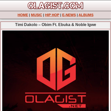
HOME
|
MUSIC
|
HIP HOP
|
E-NEWS
|
ALBUMS
Timi Dakolo – Obim Ft. Ebuka & Noble Igwe