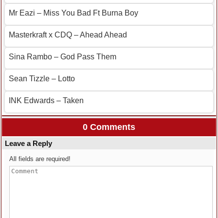
Mr Eazi – Miss You Bad Ft Burna Boy
Masterkraft x CDQ – Ahead Ahead
Sina Rambo – God Pass Them
Sean Tizzle – Lotto
INK Edwards – Taken
0 Comments
Leave a Reply
All fields are required!