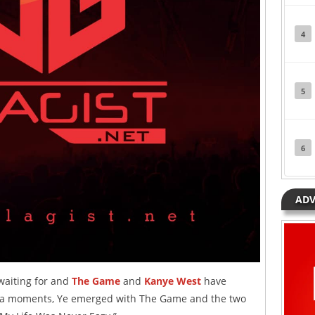
4
5
6
ADV
 waiting for and
The Game
and
Kanye West
have
edia moments, Ye emerged with The Game and the two