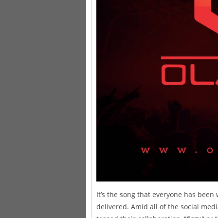
It’s the song that everyone has been
delivered. Amid all of the social m