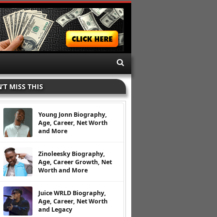
’T MISS THIS
Young Jonn Biography,
Age, Career, Net Worth
and More
Zinoleesky Biography,
Age, Career Growth, Net
Worth and More
Juice WRLD Biography,
Age, Career, Net Worth
and Legacy