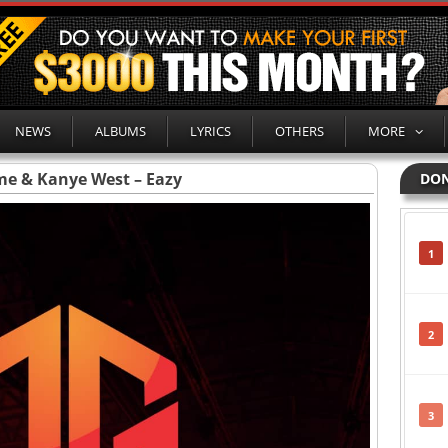
NEWS
ALBUMS
LYRICS
OTHERS
MORE
e & Kanye West – Eazy
DON
1
2
3