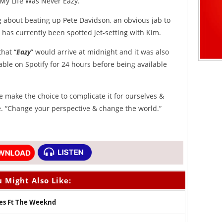
 “My Life Was Never Eazy.”
g about beating up Pete Davidson, an obvious jab to
as currently been spotted jet-setting with Kim.
hat “
Eazy
” would arrive at midnight and it was also
yable on Spotify for 24 hours before being available
e make the choice to complicate it for ourselves &
se. “Change your perspective & change the world.”
 Might Also Like:
es Ft The Weeknd