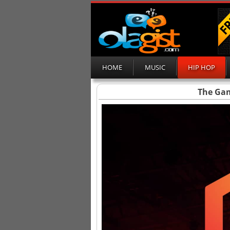
HOME
MUSIC
HIP HOP
The Gam