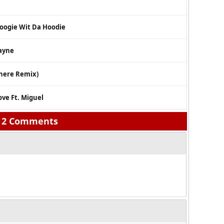
oogie Wit Da Hoodie
Wayne
where Remix)
ove Ft. Miguel
2 Comments