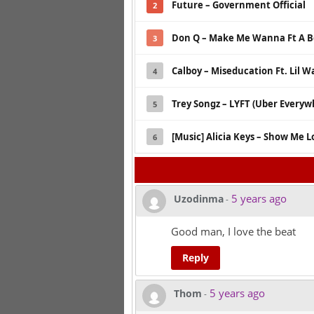
Future – Government Official
2
Don Q – Make Me Wanna Ft A B
3
Calboy – Miseducation Ft. Lil 
4
Trey Songz – LYFT (Uber Every
5
[Music] Alicia Keys – Show Me L
6
5 years ago
Uzodinma
-
Good man, I love the beat
Reply
5 years ago
Thom
-