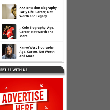
XXXTentacion Biography –
Early Life, Career, Net
Worth and Legacy
J. Cole Biography, Age,
Career, Net Worth and
More
Kanye West Biography,
Age, Career, Net Worth
and More
ERTISE WITH US