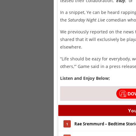
teased their collaboration, “
Eazy
,” or
In a snippet, Ye can be heard rappin
the
Saturday Night Live
comedian who h
We previously reported on the news t
shared that it will exclusively be pla
elsewhere.
“Life should be eazy for everybody, w
others,'” Game said in a press relea
Listen and Enjoy Below;
You
Rae Sremmurd – Bedtime Stori
1