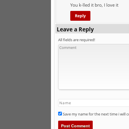
You k-lled it bro, I love it
Reply
Leave a Reply
All fields are required!
Save my name for the next time i will