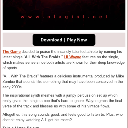
The Game
decided to praise the insanely talented athlete by naming his
latest single “
A.I. With The Braids.
”
Lil Wayne
features on the single,
which makes sense since both artists are known for their deep knowledge
of sports.
“A.I. With The Braids” features a delicious instrumental produced by Mike
Zombie that sounds like something that may have been conceived in the
early 2000s
The inspirational synth meshes with a jumpy percussion set up which
really gives this single a bop that’s hard to ignore. Wayne grabs the final
verse of the track and blesses us with some of his vintage flows.
Altogether, this song sounds good, and feels good to listen to. Plus, who
doesn’t enjoy watching A.I. get his roses?