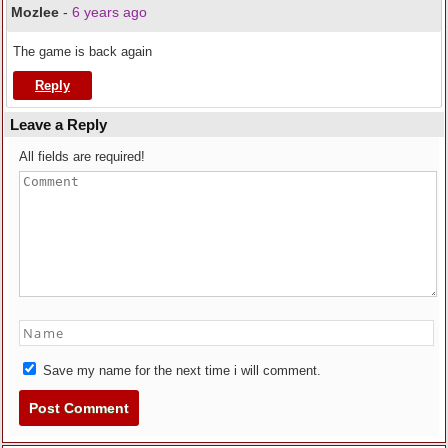
Mozlee
-
6 years ago
The game is back again
Reply
Leave a Reply
All fields are required!
Save my name for the next time i will comment.