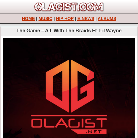
HOME
|
MUSIC
|
HIP HOP
|
E-NEWS
|
ALBUMS
The Game – A.I. With The Braids Ft. Lil Wayne