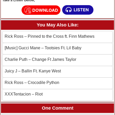
Take a Listen Below;
You May Also Like:
Rick Ross – Pinned to the Cross ft. Finn Mathews
[Music] Gucci Mane – Tootsies Ft. Lil Baby
Charlie Puth – Change Ft James Taylor
Juicy J – Ballin Ft. Kanye West
Rick Ross – Crocodile Python
XXXTentacion – Riot
One Comment