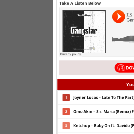
Take A Listen Below
You
Joyner Lucas – Late To The Party
1
Omo Akin – Sisi Maria (Remix) 
2
Ketchup – Baby Oh ft. Davido (P
3