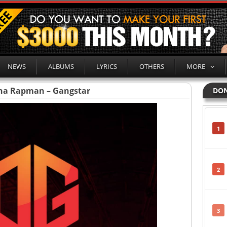
NEWS
ALBUMS
LYRICS
OTHERS
MORE
Tha Rapman – Gangstar
DON
1
2
3