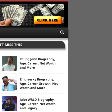
’T MISS THIS
Young Jonn Biography,
Age, Career, Net Worth
and More
Zinoleesky Biography,
Age, Career Growth, Net
Worth and More
Juice WRLD Biography,
Age, Career, Net Worth
and Legacy