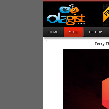
HOME
MUSIC
HIP HOP
Terry 