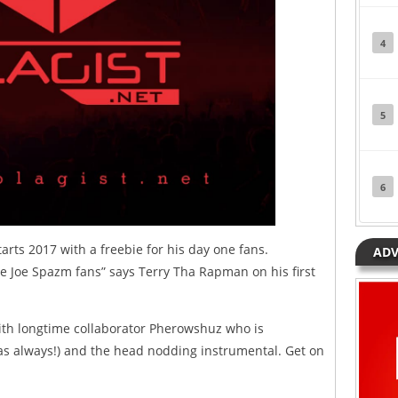
4
5
6
arts 2017 with a freebie for his day one fans.
ADV
ne Joe Spazm fans” says Terry Tha Rapman on his first
th longtime collaborator Pherowshuz who is
 (as always!) and the head nodding instrumental. Get on