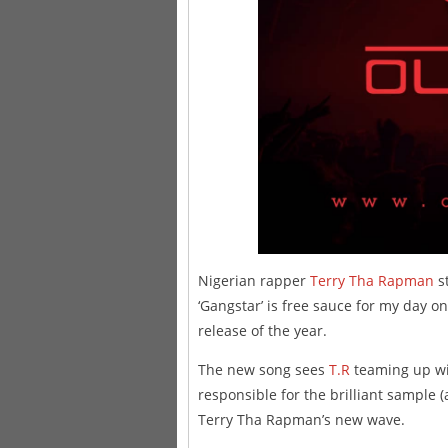
Nigerian rapper
Terry Tha Rapman
st
‘Gangstar’ is free sauce for my day o
release of the year.
The new song sees
T.R
teaming up wi
responsible for the brilliant sample
Terry Tha Rapman’s new wave.