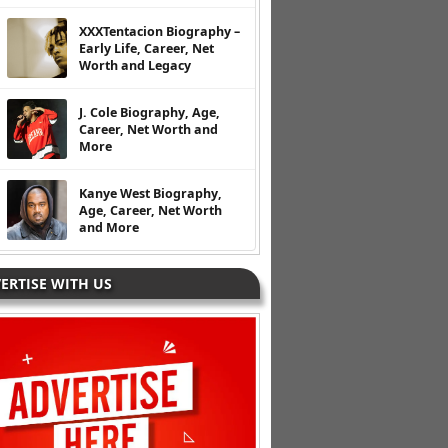
XXXTentacion Biography –
Early Life, Career, Net
Worth and Legacy
J. Cole Biography, Age,
Career, Net Worth and
More
Kanye West Biography,
Age, Career, Net Worth
and More
ERTISE WITH US