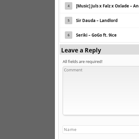
[Music] Juls x Falz x Oxlade – A
4
Sir Dauda – Landlord
5
Seriki – GoGo ft. 9ice
6
Leave a Reply
All fields are required!