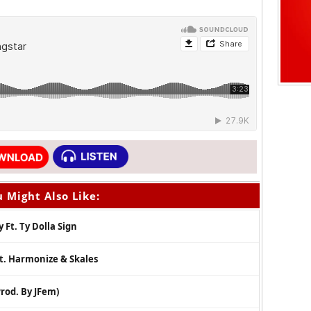
 Might Also Like:
 Ft. Ty Dolla Sign
Ft. Harmonize & Skales
rod. By JFem)