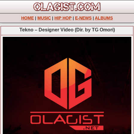
HOME
|
MUSIC
|
HIP HOP
|
E-NEWS
|
ALBUMS
Tekno – Designer Video (Dir. by TG Omori)