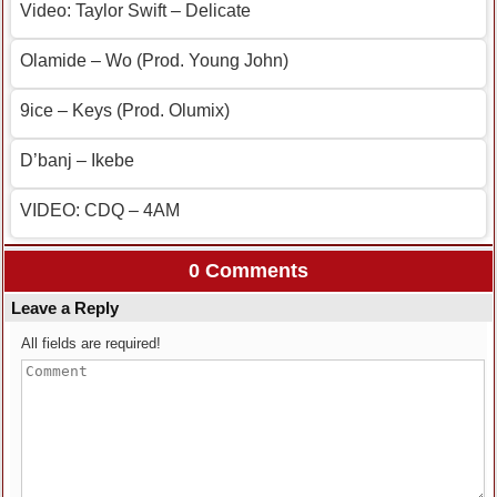
Video: Taylor Swift – Delicate
Olamide – Wo (Prod. Young John)
9ice – Keys (Prod. Olumix)
D’banj – Ikebe
VIDEO: CDQ – 4AM
0 Comments
Leave a Reply
All fields are required!