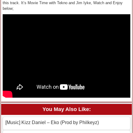
this track. It’s Movie Time with Tekno and Jim Iyke, Watch and Enjoy
below;
You May Also Like:
[Music] Kizz Daniel – Eko (Prod by Philkeyz)