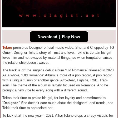
Tekno
premieres Designer official music video, Shot and Chopped by TG
Omori. Designer Tells a story of Trust and love, Tekno is certain his girl
loves him and not swayed by material things, so when temptation arises,
the relationship doesn’t waiver.
The track is off the singer’s debut album ‘Old Romance’ released in 2020.
As a whole, “Old Romance” Album is more of a pop record, A pop record
with a unique fusion of another genre; Afro-Beat, Highlife, R&B, Trap-
soul. The theme of the album is largely focused on Romance. And he
brought a new vibe to every song with a different sound.
Tekno took time to praise his girl, for her loyalty and commitment to
“
Designer
.” She doesn’t care much about the designers, and trends, and
Tekki took time to appreciate her.
To kick start the new year – 2021, AlhajiTekino drops a crispy visuals for