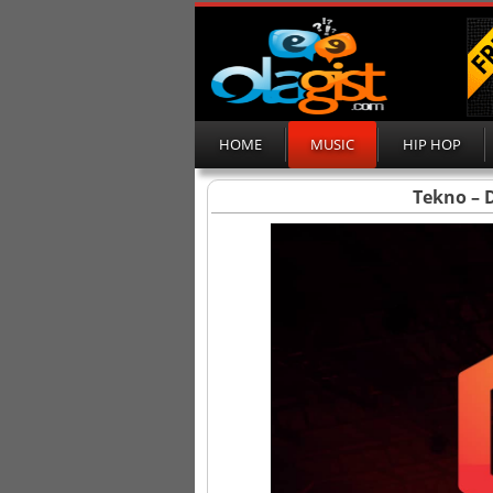
HOME
MUSIC
HIP HOP
Tekno – D