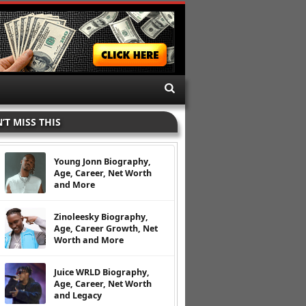
’T MISS THIS
Young Jonn Biography,
Age, Career, Net Worth
and More
Zinoleesky Biography,
Age, Career Growth, Net
Worth and More
Juice WRLD Biography,
Age, Career, Net Worth
and Legacy