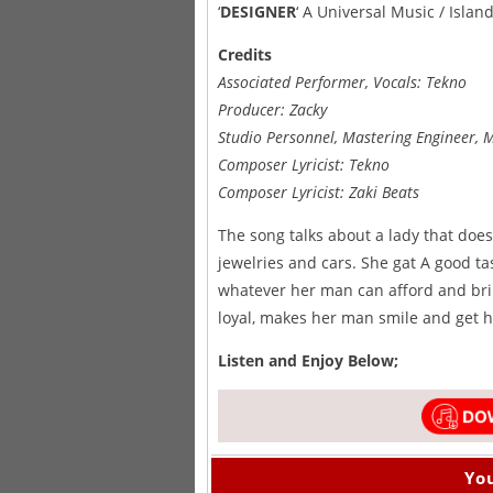
‘
DESIGNER
‘ A Universal Music / Isla
Credits
Associated Performer, Vocals: Tekno
Producer: Zacky
Studio Personnel, Mastering Engineer, 
Composer Lyricist: Tekno
Composer Lyricist: Zaki Beats
The song talks about a lady that doe
jewelries and cars. She gat A good ta
whatever her man can afford and brin
loyal, makes her man smile and get h
Listen and Enjoy Below;
You