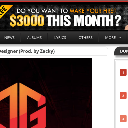
NEWS
ALBUMS
LYRICS
OTHERS
MORE
esigner (Prod. by Zacky)
DON
1
2
3