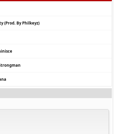
y (Prod. By Philkeyz)
minisce
. Strongman
ana