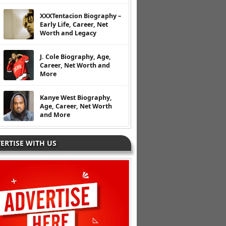
XXXTentacion Biography –
Early Life, Career, Net
Worth and Legacy
J. Cole Biography, Age,
Career, Net Worth and
More
Kanye West Biography,
Age, Career, Net Worth
and More
ERTISE WITH US