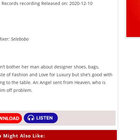
nd Records recording Released on: 2020-12-10
Mixer: Selebobo
sn’t bother her man about designer shoes, bags,
ste of Fashion and Love for Luxury but she’s good with
g to the table. An Angel sent from Heaven, who is
im off problem.
 Might Also Like: