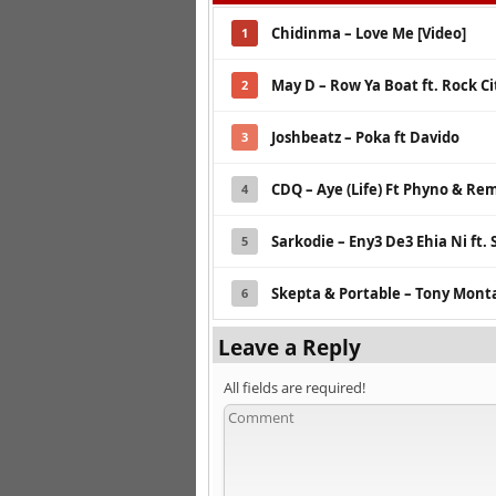
Chidinma – Love Me [Video]
1
May D – Row Ya Boat ft. Rock Cit
2
Joshbeatz – Poka ft Davido
3
CDQ – Aye (Life) Ft Phyno & Re
4
Sarkodie – Eny3 De3 Ehia Ni ft
5
Skepta & Portable – Tony Mont
6
Leave a Reply
All fields are required!