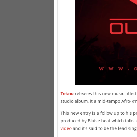
Tekno
releases this new music titled 
studio album, it a mid-tempo Afro-R’n
This new entry is a follow up to his 
produced by Blaise beat which talks a
video
and it’s said to be the lead sin