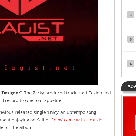
4
5
6
ADV
“
Designer
“. The Zacky produced track is off Tekino first
’B record to whet our appetite.
previous released single ‘Enjoy‘ an uptempo song
bout enjoying one’s life.
‘Enjoy’ came with a music
gle for the album.