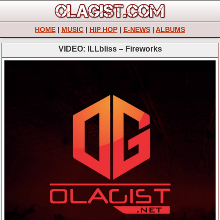
HOME
|
MUSIC
|
HIP HOP
|
E-NEWS
|
ALBUMS
VIDEO: ILLbliss – Fireworks