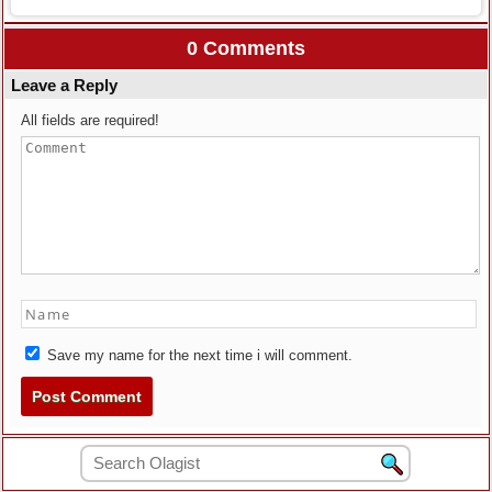
0 Comments
Leave a Reply
All fields are required!
Save my name for the next time i will comment.