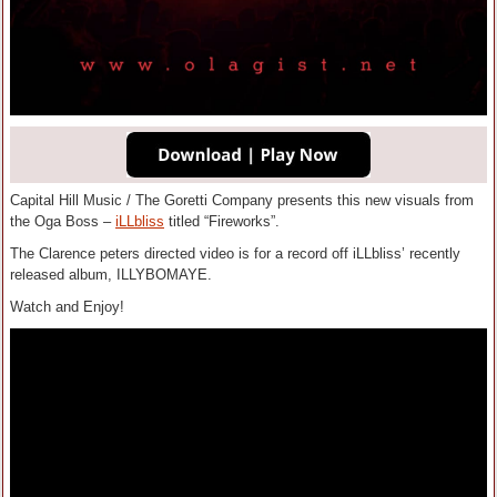
Capital Hill Music / The Goretti Company presents this new visuals from
the Oga Boss –
iLLbliss
titled “Fireworks”.
The Clarence peters directed video is for a record off iLLbliss’ recently
released album, ILLYBOMAYE.
Watch and Enjoy!