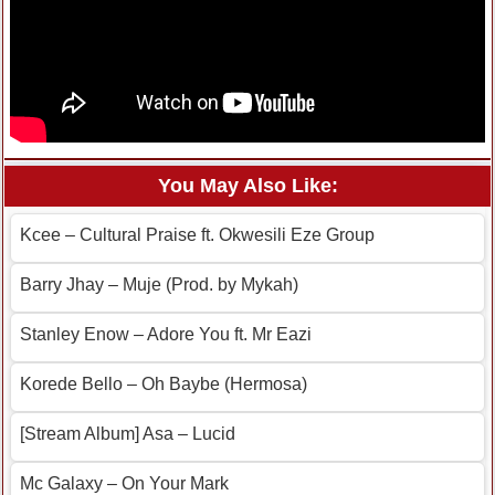
You May Also Like:
Kcee – Cultural Praise ft. Okwesili Eze Group
Barry Jhay – Muje (Prod. by Mykah)
Stanley Enow – Adore You ft. Mr Eazi
Korede Bello – Oh Baybe (Hermosa)
[Stream Album] Asa – Lucid
Mc Galaxy – On Your Mark