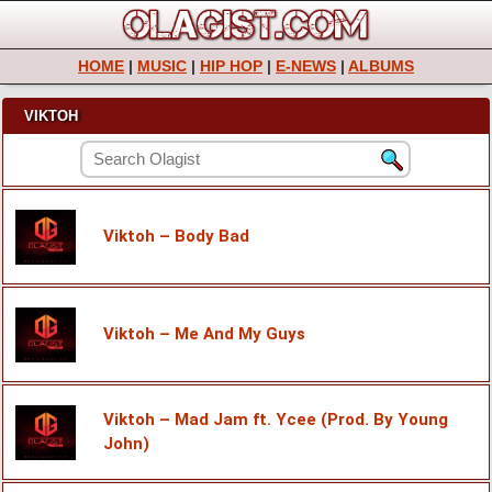
HOME
|
MUSIC
|
HIP HOP
|
E-NEWS
|
ALBUMS
VIKTOH
Viktoh – Body Bad
Viktoh – Me And My Guys
Viktoh – Mad Jam ft. Ycee (Prod. By Young
John)