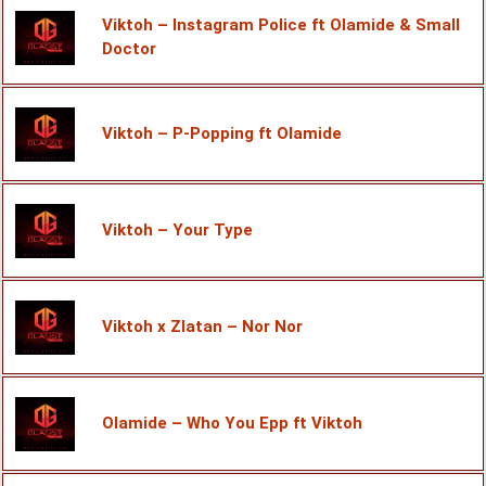
Viktoh – Instagram Police ft Olamide & Small
Doctor
Viktoh – P-Popping ft Olamide
Viktoh – Your Type
Viktoh x Zlatan – Nor Nor
Olamide – Who You Epp ft Viktoh