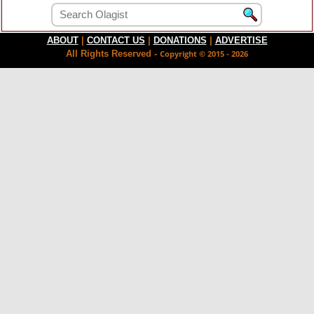
ABOUT
|
CONTACT US
|
DONATIONS
|
ADVERTISE
All Rights Reserved -
Copyright © 2015 - 2026