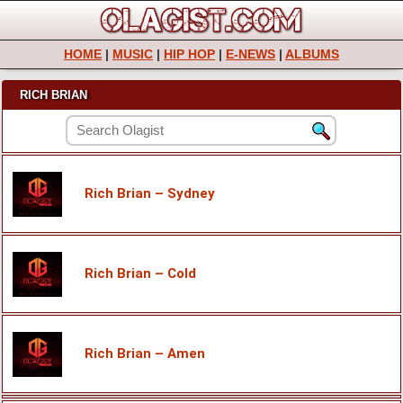
HOME
|
MUSIC
|
HIP HOP
|
E-NEWS
|
ALBUMS
RICH BRIAN
Rich Brian – Sydney
Rich Brian – Cold
Rich Brian – Amen