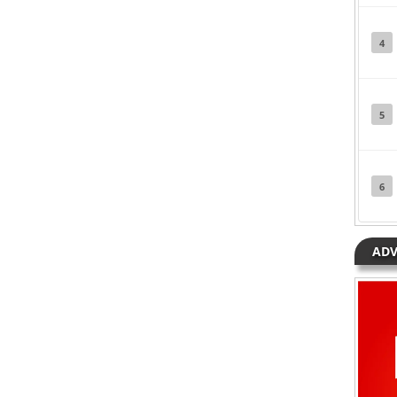
Posted in
Hip Hop
Tagged
Meghan
Trainor
4
5
6
ADV