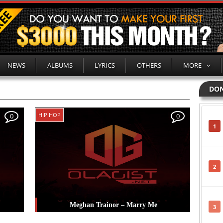
NEWS
ALBUMS
LYRICS
OTHERS
MORE
DON
HIP HOP
0
0
1
2
Meghan Trainor – Marry Me
3