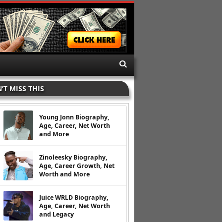
’T MISS THIS
Young Jonn Biography,
Age, Career, Net Worth
and More
Zinoleesky Biography,
Age, Career Growth, Net
Worth and More
Juice WRLD Biography,
Age, Career, Net Worth
and Legacy