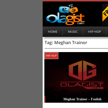
HOME
MUSIC
HIP HOP
Tag:
Meghan Trainor
HIP HOP
Meghan Trainor – Foolish