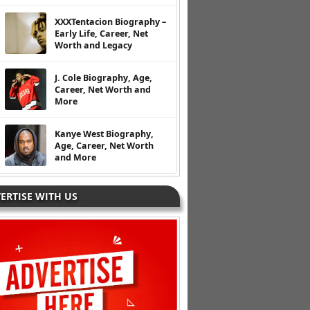
XXXTentacion Biography –
Early Life, Career, Net
Worth and Legacy
J. Cole Biography, Age,
Career, Net Worth and
More
Kanye West Biography,
Age, Career, Net Worth
and More
ERTISE WITH US