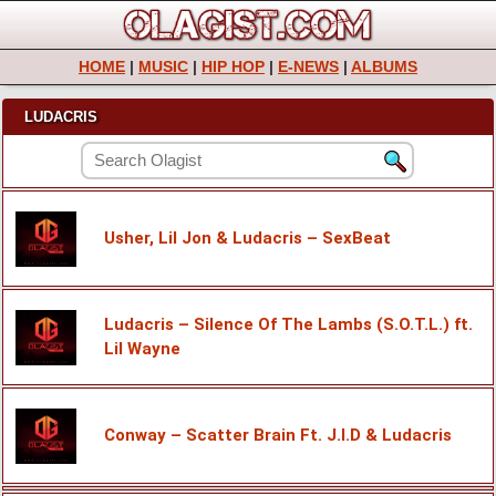
HOME
|
MUSIC
|
HIP HOP
|
E-NEWS
|
ALBUMS
LUDACRIS
Usher, Lil Jon & Ludacris – SexBeat
Ludacris – Silence Of The Lambs (S.O.T.L.) ft.
Lil Wayne
Conway – Scatter Brain Ft. J.I.D & Ludacris