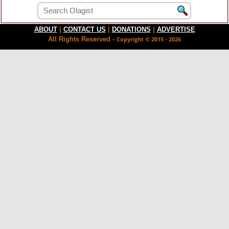
ABOUT
|
CONTACT US
|
DONATIONS
|
ADVERTISE
All Rights Reserved -
Copyright © 2015 - 2026