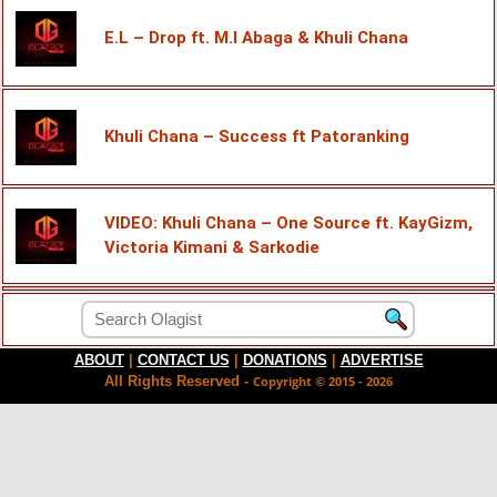
E.L – Drop ft. M.I Abaga & Khuli Chana
Khuli Chana – Success ft Patoranking
VIDEO: Khuli Chana – One Source ft. KayGizm,
Victoria Kimani & Sarkodie
ABOUT
|
CONTACT US
|
DONATIONS
|
ADVERTISE
All Rights Reserved -
Copyright © 2015 - 2026