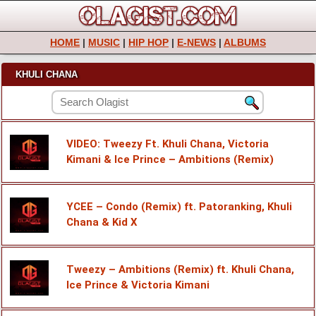
HOME
|
MUSIC
|
HIP HOP
|
E-NEWS
|
ALBUMS
KHULI CHANA
VIDEO: Tweezy Ft. Khuli Chana, Victoria
Kimani & Ice Prince – Ambitions (Remix)
YCEE – Condo (Remix) ft. Patoranking, Khuli
Chana & Kid X
Tweezy – Ambitions (Remix) ft. Khuli Chana,
Ice Prince & Victoria Kimani