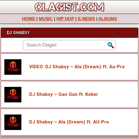
HOME
|
MUSIC
|
HIP HOP
|
E-NEWS
|
ALBUMS
DJ SHABSY
VIDEO: DJ Shabsy – Ala (Dream) ft. Au-Pro
DJ Shabsy – Gan Gan ft. Koker
DJ Shabsy – Ala (Dream) ft. AU-Pro