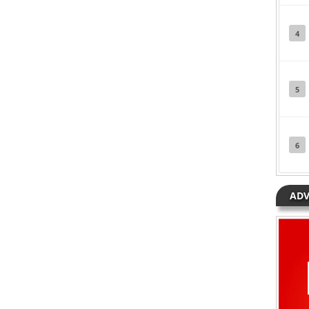
4
5
6
ADV