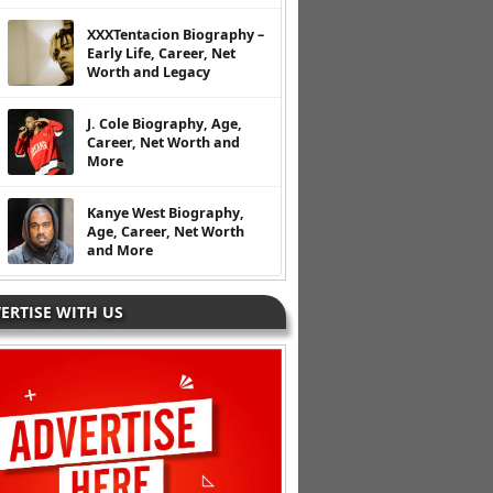
XXXTentacion Biography –
Early Life, Career, Net
Worth and Legacy
J. Cole Biography, Age,
Career, Net Worth and
More
Kanye West Biography,
Age, Career, Net Worth
and More
ERTISE WITH US