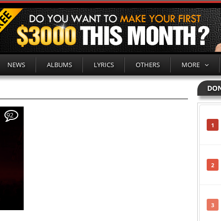
NEWS
ALBUMS
LYRICS
OTHERS
MORE
DON
92
1
2
3