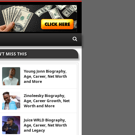
’T MISS THIS
Young Jonn Biography,
Age, Career, Net Worth
and More
Zinoleesky Biography,
Age, Career Growth, Net
Worth and More
Juice WRLD Biography,
Age, Career, Net Worth
and Legacy