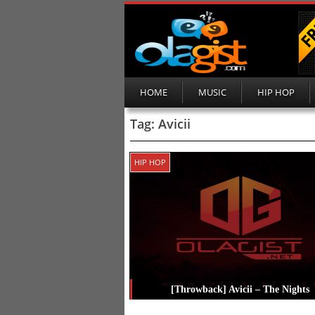
HOME
MUSIC
HIP HOP
Tag:
Avicii
HIP HOP
[Throwback] Avicii – The Nights