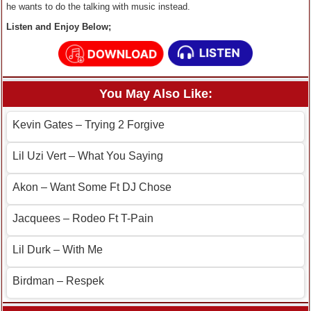
he wants to do the talking with music instead.
Listen and Enjoy Below;
You May Also Like:
Kevin Gates – Trying 2 Forgive
Lil Uzi Vert – What You Saying
Akon – Want Some Ft DJ Chose
Jacquees – Rodeo Ft T-Pain
Lil Durk – With Me
Birdman – Respek