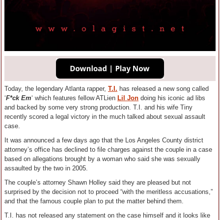
Today, the legendary Atlanta rapper,
T.I.
has released a new song called
‘
F*ck Em
‘ which features fellow ATLien
Lil Jon
doing his iconic ad libs
and backed by some very strong production. T.I. and his wife Tiny
recently scored a legal victory in the much talked about sexual assault
case.
It was announced a few days ago that the Los Angeles County district
attorney’s office has declined to file charges against the couple in a case
based on allegations brought by a woman who said she was sexually
assaulted by the two in 2005.
The couple’s attorney Shawn Holley said they are pleased but not
surprised by the decision not to proceed “with the meritless accusations,”
and that the famous couple plan to put the matter behind them.
T.I. has not released any statement on the case himself and it looks like