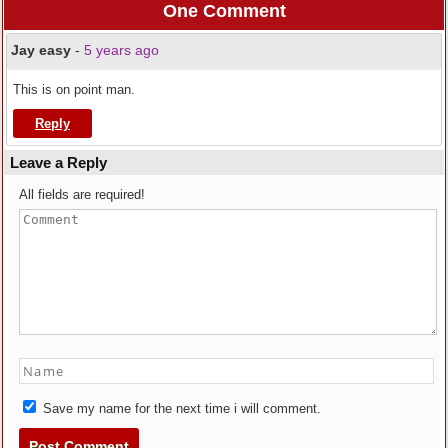
One Comment
Jay easy
-
5 years ago
This is on point man.
Reply
Leave a Reply
All fields are required!
Save my name for the next time i will comment.