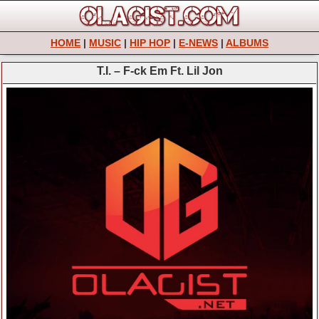
HOME
|
MUSIC
|
HIP HOP
|
E-NEWS
|
ALBUMS
T.I. – F-ck Em Ft. Lil Jon