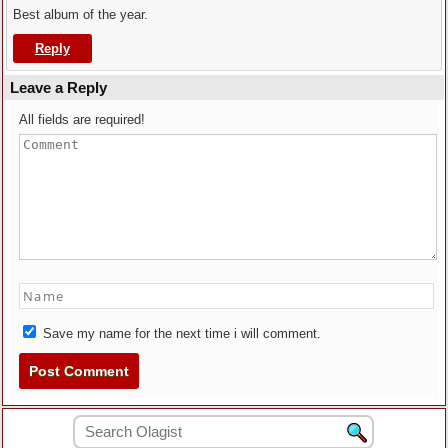
Best album of the year.
Reply
Leave a Reply
All fields are required!
Save my name for the next time i will comment.