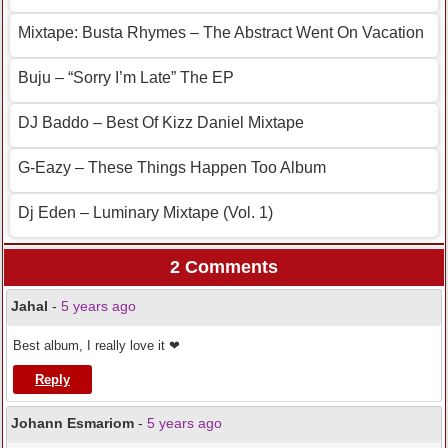
Mixtape: Busta Rhymes – The Abstract Went On Vacation
Buju – “Sorry I’m Late” The EP
DJ Baddo – Best Of Kizz Daniel Mixtape
G-Eazy – These Things Happen Too Album
Dj Eden – Luminary Mixtape (Vol. 1)
2 Comments
Jahal
-
5 years ago
Best album, I really love it ❤
Reply
Johann Esmariom
-
5 years ago