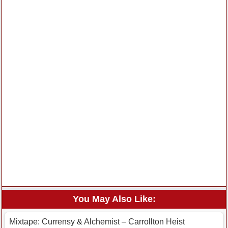
You May Also Like:
Mixtape: Currensy & Alchemist – Carrollton Heist