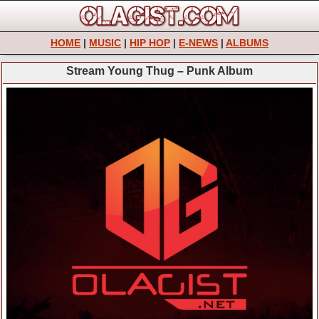
HOME
|
MUSIC
|
HIP HOP
|
E-NEWS
|
ALBUMS
Stream Young Thug – Punk Album