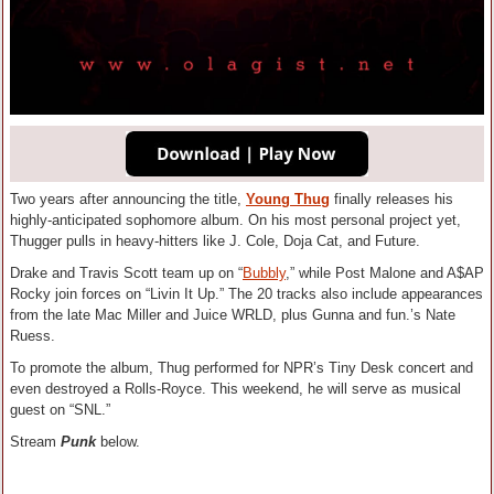
Two years after announcing the title,
Young Thug
finally releases his
highly-anticipated sophomore album. On his most personal project yet,
Thugger pulls in heavy-hitters like J. Cole, Doja Cat, and Future.
Drake and Travis Scott team up on “
Bubbly
,” while Post Malone and A$AP
Rocky join forces on “Livin It Up.” The 20 tracks also include appearances
from the late Mac Miller and Juice WRLD, plus Gunna and fun.’s Nate
Ruess.
To promote the album, Thug performed for NPR’s Tiny Desk concert and
even destroyed a Rolls-Royce. This weekend, he will serve as musical
guest on “SNL.”
Stream
Punk
below.