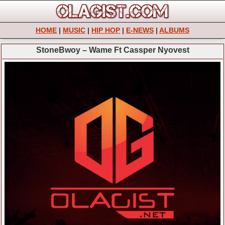
HOME
|
MUSIC
|
HIP HOP
|
E-NEWS
|
ALBUMS
StoneBwoy – Wame Ft Cassper Nyovest