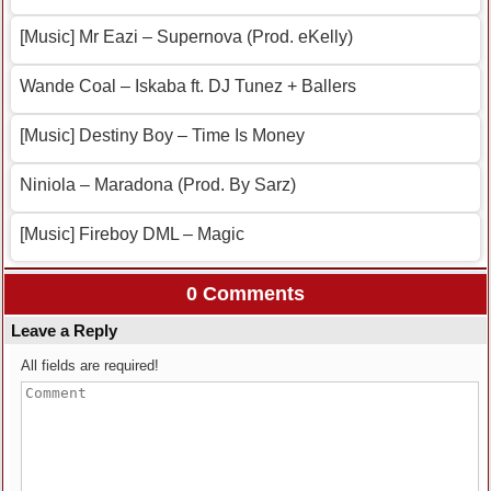
[Music] Mr Eazi – Supernova (Prod. eKelly)
Wande Coal – Iskaba ft. DJ Tunez + Ballers
[Music] Destiny Boy – Time Is Money
Niniola – Maradona (Prod. By Sarz)
[Music] Fireboy DML – Magic
0 Comments
Leave a Reply
All fields are required!