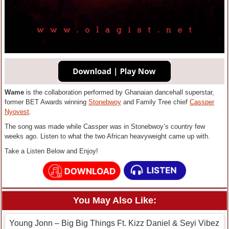
Wame
is the collaboration performed by Ghanaian dancehall superstar,
former BET Awards winning
Stonebwoy
and Family Tree chief
Cassper
Nyovest
.
The song was made while Cassper was in Stonebwoy’s country few
weeks ago. Listen to what the two African heavyweight came up with.
Take a Listen Below and Enjoy!
You May Also Like:
Young Jonn – Big Big Things Ft. Kizz Daniel & Seyi Vibez