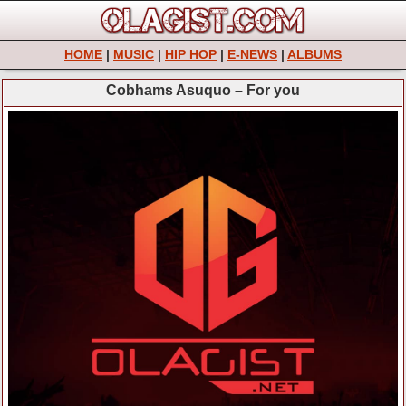
HOME
|
MUSIC
|
HIP HOP
|
E-NEWS
|
ALBUMS
Cobhams Asuquo – For you