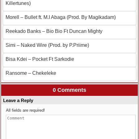
Killertunes)
Morell – Bullet ft. M.I Abaga (Prod. By Magikadam)
Reekado Banks – Bio Bio Ft Duncan Mighty
Simi – Naked Wire (Prod. by P.Priime)
Bisa Kdei – Pocket Ft Sarkodie
Ransome – Chekeleke
0 Comments
Leave a Reply
All fields are required!