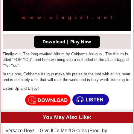
Finally out, The long awaited Album by Cobhams Asuquo . The Album is
titled ”FOR YOU”. and here we bring you a self titled of the album tagged
“Yor You”.
In this one, Cobhams Asuquo make his praise to tha lord with all his heart
and is definitely a hit that will rock the world and is truly worth listening to.
Listen Up and Enjoy!
You May Also Like:
Versace Boyz – Give It To Me ft Skales (Prod. by