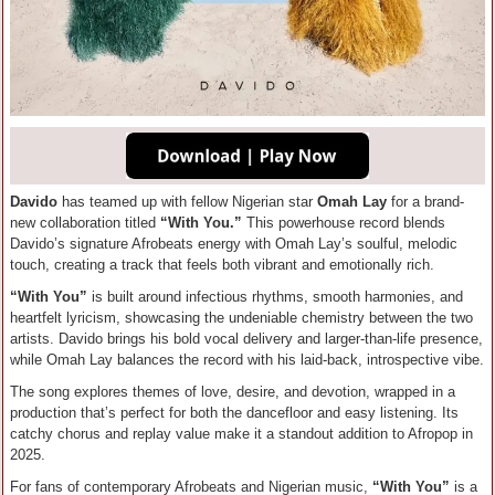
Davido
has teamed up with fellow Nigerian star
Omah Lay
for a brand-
new collaboration titled
“With You.”
This powerhouse record blends
Davido’s signature Afrobeats energy with Omah Lay’s soulful, melodic
touch, creating a track that feels both vibrant and emotionally rich.
“With You”
is built around infectious rhythms, smooth harmonies, and
heartfelt lyricism, showcasing the undeniable chemistry between the two
artists. Davido brings his bold vocal delivery and larger-than-life presence,
while Omah Lay balances the record with his laid-back, introspective vibe.
The song explores themes of love, desire, and devotion, wrapped in a
production that’s perfect for both the dancefloor and easy listening. Its
catchy chorus and replay value make it a standout addition to Afropop in
2025.
For fans of contemporary Afrobeats and Nigerian music,
“With You”
is a