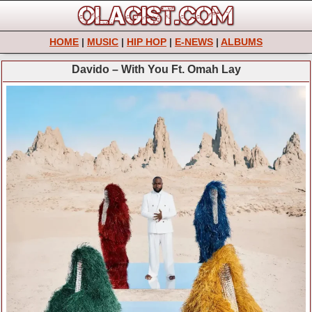
HOME
|
MUSIC
|
HIP HOP
|
E-NEWS
|
ALBUMS
Davido – With You Ft. Omah Lay