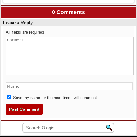
0 Comments
Leave a Reply
All fields are required!
Save my name for the next time i will comment.