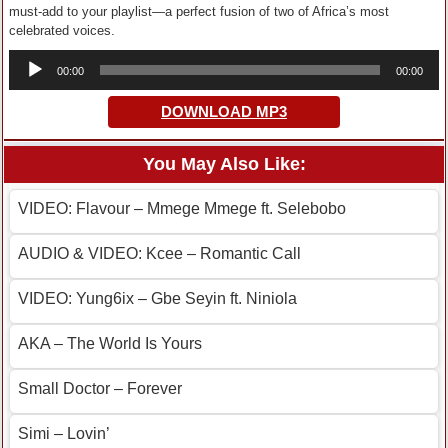
must-add to your playlist—a perfect fusion of two of Africa’s most
celebrated voices.
Audio
00:00
00:00
Player
DOWNLOAD MP3
You May Also Like:
VIDEO: Flavour – Mmege Mmege ft. Selebobo
AUDIO & VIDEO: Kcee – Romantic Call
VIDEO: Yung6ix – Gbe Seyin ft. Niniola
AKA – The World Is Yours
Small Doctor – Forever
Simi – Lovin’