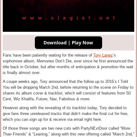
Fans have been patiently waiting for the release of
Tory Lanez
’s
sophomore album, Memories Don’t Die, ever since he first announced the
title back in October, but after months of anticipation & promotion the wait
is finally almost over.
A coupe weeks ago, Tory announced that the follow up to 2016’s I Told
You will be dropping March 2nd, before returning to the scene on Friday to
shares its album cover & tracklist, which will consist of features from 50
Cent, Wiz Khalifa, Future, Nav, Fabolous & more.
However along with the revealing of its tracklist today, Tory decided to
give fans three unreleased tracks that didn’t make the final cut for free,
which you can sign up for & receive via email right here.
Of those three songs are two new cuts with PartyNExtDoor called “More
Than Friends” & “Leaning,” along with this new offering called “March 2nd,”