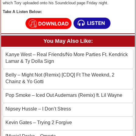
which Tory uploaded onto his Soundcloud page Friday night.
Take A Listen Below:
You May Also Like:
Kanye West – Real Friends/No More Parties Ft. Kendrick
Lamar & Ty Dolla Sign
Belly – Might Not (Remix) [CDQ] Ft The Weeknd, 2
Chainz & Yo Gotti
Pop Smoke – Iced Out Audemars (Remix) ft. Lil Wayne
Nipsey Hussle – I Don’t Stress
Kevin Gates – Trying 2 Forgive