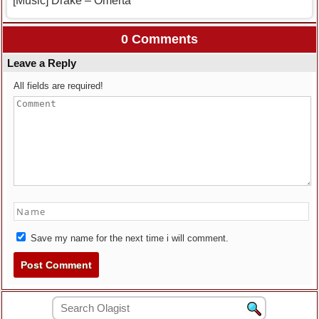
[Music] Drake – Omerta
0 Comments
Leave a Reply
All fields are required!
Save my name for the next time i will comment.