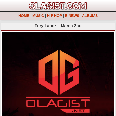
HOME
|
MUSIC
|
HIP HOP
|
E-NEWS
|
ALBUMS
Tory Lanez – March 2nd