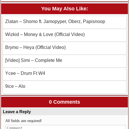
You May Also Like:
Zlatan – Shomo ft. Jamopyper, Oberz, Papisnoop
Wizkid – Money & Love (Official Video)
Brymo – Heya (Official Video)
[Video] Simi – Complete Me
Ycee – Drum Ft W4
9ice – Alo
0 Comments
Leave a Reply
All fields are required!