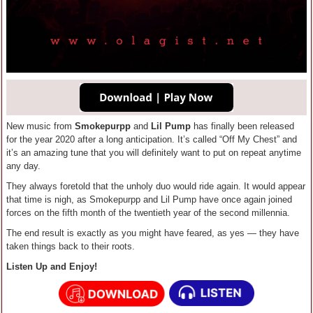
New music from
Smokepurpp
and
Lil Pump
has finally been released
for the year 2020 after a long anticipation. It’s called “Off My Chest” and
it’s an amazing tune that you will definitely want to put on repeat anytime
any day.
They always foretold that the unholy duo would ride again. It would appear
that time is nigh, as Smokepurpp and Lil Pump have once again joined
forces on the fifth month of the twentieth year of the second millennia.
The end result is exactly as you might have feared, as yes — they have
taken things back to their roots.
Listen Up and Enjoy!