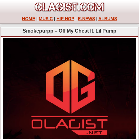
HOME
|
MUSIC
|
HIP HOP
|
E-NEWS
|
ALBUMS
Smokepurpp – Off My Chest ft. Lil Pump