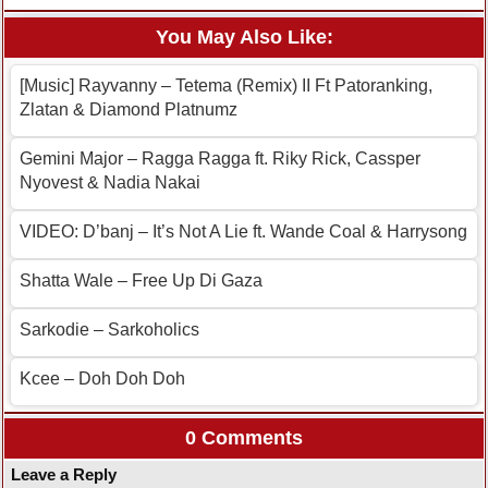
You May Also Like:
[Music] Rayvanny – Tetema (Remix) II Ft Patoranking,
Zlatan & Diamond Platnumz
Gemini Major – Ragga Ragga ft. Riky Rick, Cassper
Nyovest & Nadia Nakai
VIDEO: D’banj – It’s Not A Lie ft. Wande Coal & Harrysong
Shatta Wale – Free Up Di Gaza
Sarkodie – Sarkoholics
Kcee – Doh Doh Doh
0 Comments
Leave a Reply