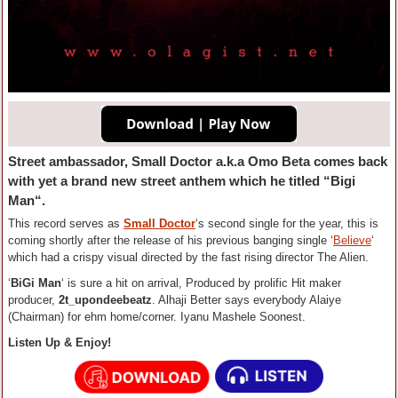
Street ambassador, Small Doctor a.k.a Omo Beta comes back
with yet a brand new street anthem which he titled “Bigi
Man“.
This record serves as
Small Doctor
‘s second single for the year, this is
coming shortly after the release of his previous banging single ‘
Believe
‘
which had a crispy visual directed by the fast rising director The Alien.
‘
BiGi Man
‘ is sure a hit on arrival, Produced by prolific Hit maker
producer,
2t_upondeebeatz
. Alhaji Better says everybody Alaiye
(Chairman) for ehm home/corner. Iyanu Mashele Soonest.
Listen Up & Enjoy!