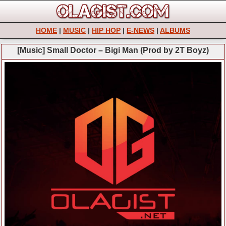
HOME
|
MUSIC
|
HIP HOP
|
E-NEWS
|
ALBUMS
[Music] Small Doctor – Bigi Man (Prod by 2T Boyz)