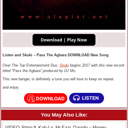
Listen and Skuki – Pass The Agbara DOWNLOAD New Song
Over The Top Entertainment Duo,
Skuki
begins 2017 with this new record
titled “Pass the Agbara” produced by DJ Mo.
This new banger, is definitely a tune you will love to keep on repeat.
and enjoy.
You May Also Like:
VIDEO: Riton ft. Kah-Lo, Mr Eazi, Davido – Money