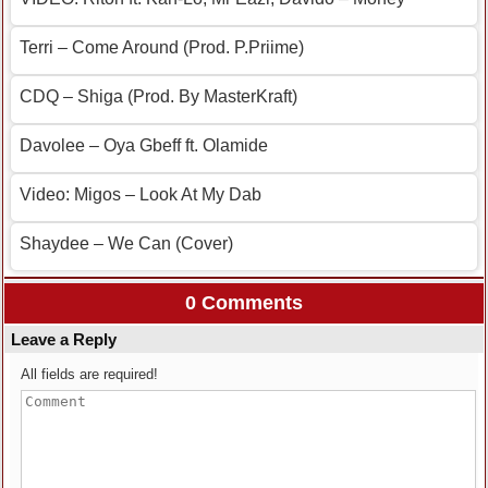
Terri – Come Around (Prod. P.Priime)
CDQ – Shiga (Prod. By MasterKraft)
Davolee – Oya Gbeff ft. Olamide
Video: Migos – Look At My Dab
Shaydee – We Can (Cover)
0 Comments
Leave a Reply
All fields are required!