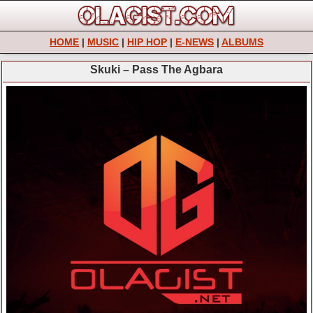
HOME
|
MUSIC
|
HIP HOP
|
E-NEWS
|
ALBUMS
Skuki – Pass The Agbara