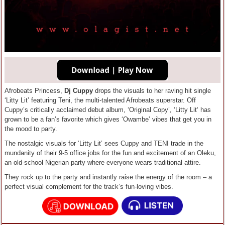
Afrobeats Princess,
Dj Cuppy
drops the visuals to her raving hit single
‘Litty Lit’ featuring Teni, the multi-talented Afrobeats superstar. Off
Cuppy’s critically acclaimed debut album, ‘Original Copy’, ‘Litty Lit‘ has
grown to be a fan’s favorite which gives ‘Owambe’ vibes that get you in
the mood to party.
The nostalgic visuals for ‘Litty Lit’ sees Cuppy and TENI trade in the
mundanity of their 9-5 office jobs for the fun and excitement of an Oleku,
an old-school Nigerian party where everyone wears traditional attire.
They rock up to the party and instantly raise the energy of the room – a
perfect visual complement for the track’s fun-loving vibes.