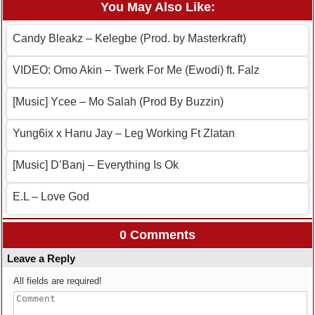
You May Also Like:
Candy Bleakz – Kelegbe (Prod. by Masterkraft)
VIDEO: Omo Akin – Twerk For Me (Ewodi) ft. Falz
[Music] Ycee – Mo Salah (Prod By Buzzin)
Yung6ix x Hanu Jay – Leg Working Ft Zlatan
[Music] D’Banj – Everything Is Ok
E.L – Love God
0 Comments
Leave a Reply
All fields are required!