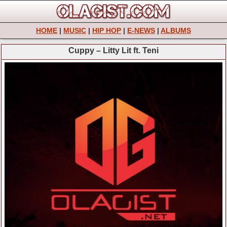
HOME
|
MUSIC
|
HIP HOP
|
E-NEWS
|
ALBUMS
Cuppy – Litty Lit ft. Teni