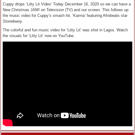
Cuppy drops ‘Litty Lit Video’ Today December 16, 2020 so we can have a
New Christmas JAM! on Television (TV) and our screen. This follows up
the music video for Cuppy’s smash hit, ‘Karma’ featuring Afrobeats star
Stonebwoy.
The colorful and fun music video for ‘Litty Lit’ was shot in Lagos. Watch
the visuals for ‘Litty Lit’ now on YouTube.