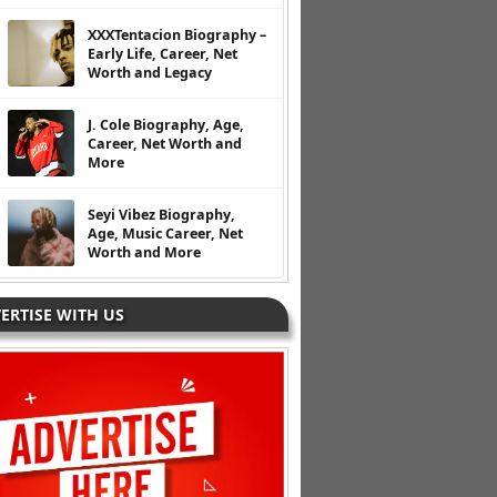
XXXTentacion Biography –
Early Life, Career, Net
Worth and Legacy
J. Cole Biography, Age,
Career, Net Worth and
More
Seyi Vibez Biography,
Age, Music Career, Net
Worth and More
ERTISE WITH US