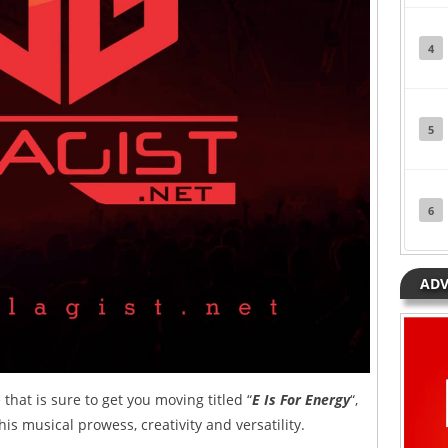
4
5
6
ADV
that is sure to get you moving titled “
E Is For Energy
“,
his musical prowess, creativity and versatility.