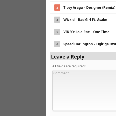
Tipsy Araga – Designer (Remix)
3
Wizkid – Bad Girl Ft. Asake
4
VIDEO: Lola Rae – One Time
5
Speed Darlington – Ogiriga O
6
Leave a Reply
All fields are required!