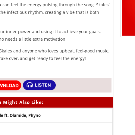
can feel the energy pulsing through the song. Skales’
the infectious rhythm, creating a vibe that is both
our inner power and using it to achieve your goals,
 needs a little extra motivation.
f Skales and anyone who loves upbeat, feel-good music.
take over, and get ready to feel the energy!
 Might Also Like:
e ft. Olamide, Phyno