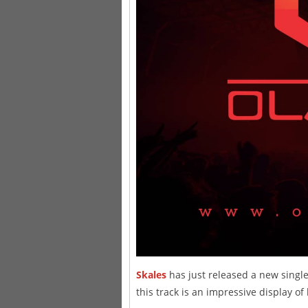
Skales
has just released a new single 
this track is an impressive display of 