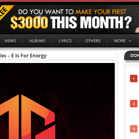
NEWS
ALBUMS
LYRICS
OTHERS
MORE
es – E Is For Energy
DON
1
2
3