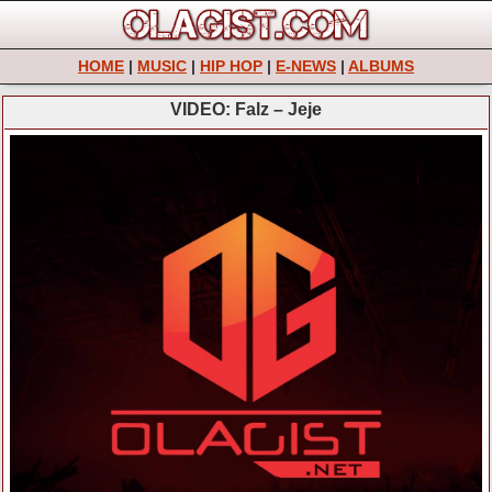
HOME
|
MUSIC
|
HIP HOP
|
E-NEWS
|
ALBUMS
VIDEO: Falz – Jeje