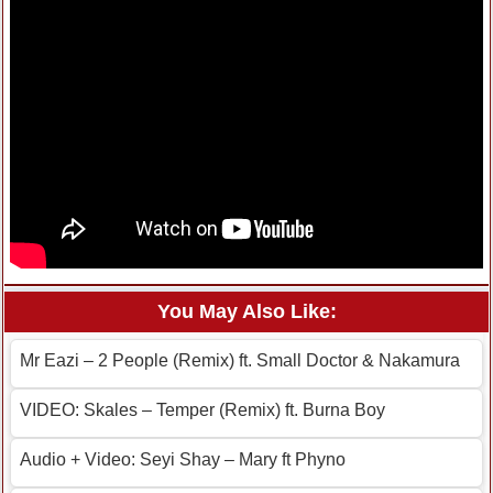
You May Also Like:
Mr Eazi – 2 People (Remix) ft. Small Doctor & Nakamura
VIDEO: Skales – Temper (Remix) ft. Burna Boy
Audio + Video: Seyi Shay – Mary ft Phyno