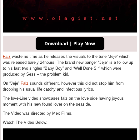
Falz
waste no time as he releases the visuals to the tune “Jeje” which
was released barely 24hours. The brand new banger “Jeje” is a follow up
to his last two singles “Baby Boy” and “Well Done Sir” which were
produced by Sess – the problem kid.
On “Jeje”
Falz
sounds different, however this did not stop him from
dropping his usual life catchy and infectious lyrics.
The love-Line video showcases falz on the love side having joyous
moment with his new found lover on the seaside.
The Video was directed by Mex Films.
Watch The Video Below: