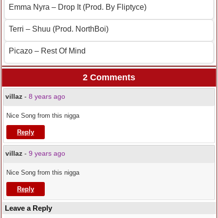
Emma Nyra – Drop It (Prod. By Fliptyce)
Terri – Shuu (Prod. NorthBoi)
Picazo – Rest Of Mind
2 Comments
villaz
-
8 years ago
Nice Song from this nigga
Reply
villaz
-
9 years ago
Nice Song from this nigga
Reply
Leave a Reply