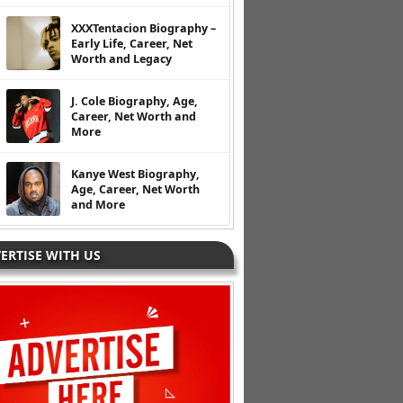
XXXTentacion Biography –
Early Life, Career, Net
Worth and Legacy
J. Cole Biography, Age,
Career, Net Worth and
More
Kanye West Biography,
Age, Career, Net Worth
and More
ERTISE WITH US