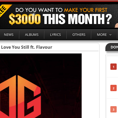
NEWS
ALBUMS
LYRICS
OTHERS
MORE
Love You Still ft. Flavour
DON
1
2
3