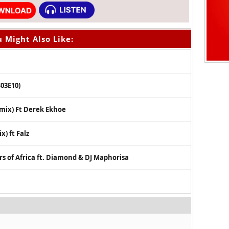
 Might Also Like:
S03E10)
emix) Ft Derek Ekhoe
) ft Falz
ors of Africa ft. Diamond & DJ Maphorisa