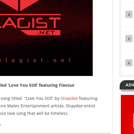
4
5
6
ADV
d ‘Love You Still’ featuring Flavour
song titled “Love You Still” by
Shaydee
featuring
re Mates Entertainment artiste, Shaydee enlist
ce love song that will be timeless.
w