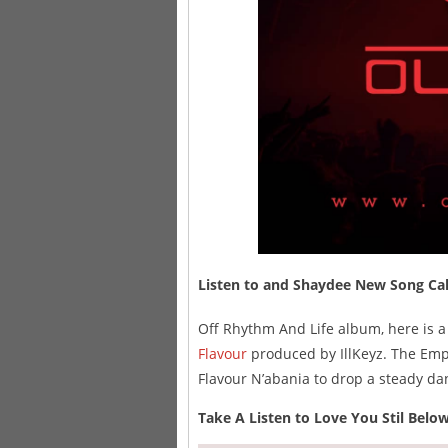
Listen to and Shaydee New Song Calle
Off Rhythm And Life album, here is a 
Flavour
produced by IllKeyz. The Empi
Flavour N’abania to drop a steady dan
Take A Listen to Love You Stil Belo