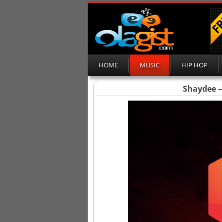
HOME
MUSIC
HIP HOP
Shaydee – 