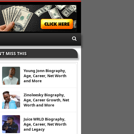
’T MISS THIS
Young Jonn Biography,
Age, Career, Net Worth
and More
Zinoleesky Biography,
Age, Career Growth, Net
Worth and More
Juice WRLD Biography,
Age, Career, Net Worth
and Legacy