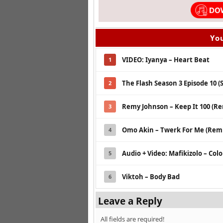
You
VIDEO: Iyanya – Heart Beat
1
The Flash Season 3 Episode 10 (
2
Remy Johnson – Keep It 100 (R
3
Omo Akin – Twerk For Me (Remix
4
Audio + Video: Mafikizolo – Col
5
Viktoh – Body Bad
6
Leave a Reply
All fields are required!