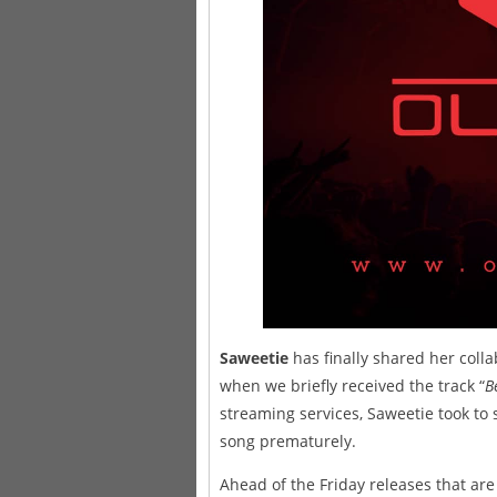
Saweetie
has finally shared her coll
when we briefly received the track “
B
streaming services, Saweetie took to s
song prematurely.
Ahead of the Friday releases that a