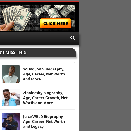
’T MISS THIS
Young Jonn Biography,
Age, Career, Net Worth
and More
Zinoleesky Biography,
Age, Career Growth, Net
Worth and More
Juice WRLD Biography,
Age, Career, Net Worth
and Legacy