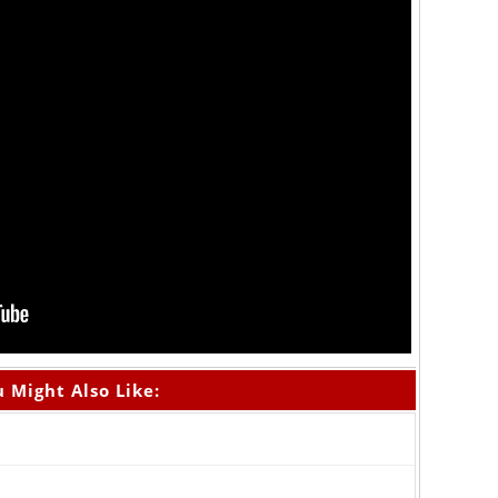
 Might Also Like: