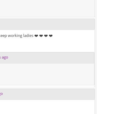
eep working ladies ❤️ ❤️ ❤️ ❤️
s ago
go