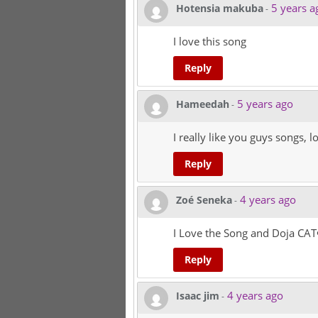
5 years a
Hotensia makuba
-
I love this song
Reply
5 years ago
Hameedah
-
I really like you guys songs, 
Reply
4 years ago
Zoé Seneka
-
I Love the Song and Doja CAT
Reply
4 years ago
Isaac jim
-