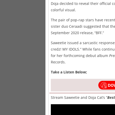
Doja decided to reveal their official 
colorful visual.
The pair of pop-rap stars have recentl
sister duo Ceraadi suggested that the
September 2020 release, “BFF.”
Saweetie issued a sarcastic response
credz! MY IDOLS.” While fans contin
for her forthcoming debut album
Pre
Records.
Take a Listen Below;
Stream Saweetie and Doja Cat’s “
Best