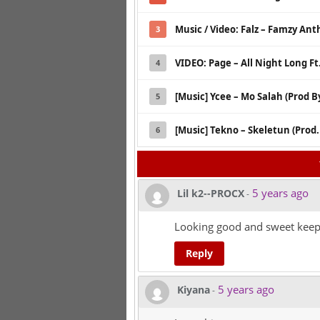
Music / Video: Falz – Famzy An
3
VIDEO: Page – All Night Long Ft
4
[Music] Ycee – Mo Salah (Prod B
5
[Music] Tekno – Skeletun (Prod
6
5 years ago
Lil k2--PROCX
-
Looking good and sweet keep i
Reply
5 years ago
Kiyana
-