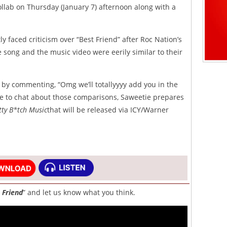
collab on Thursday (January 7) afternoon along with a
y faced criticism over “Best Friend” after Roc Nation’s
 song and the music video were eerily similar to their
 by commenting, “Omg we’ll totallyyyy add you in the
ue to chat about those comparisons, Saweetie prepares
tty B*tch Music
that will be released via ICY/Warner
 Friend
” and let us know what you think.