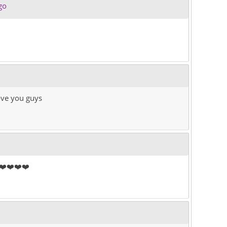
go
love you guys
❤️❤️❤️❤️