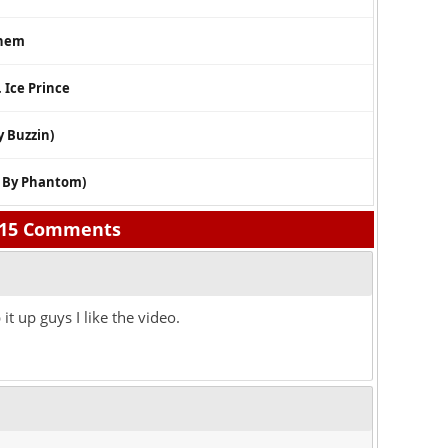
them
. Ice Prince
y Buzzin)
. By Phantom)
15 Comments
t up guys I like the video.