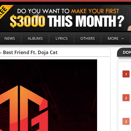
NEWS
ALBUMS
LYRICS
OTHERS
MORE
– Best Friend Ft. Doja Cat
DON
1
2
3