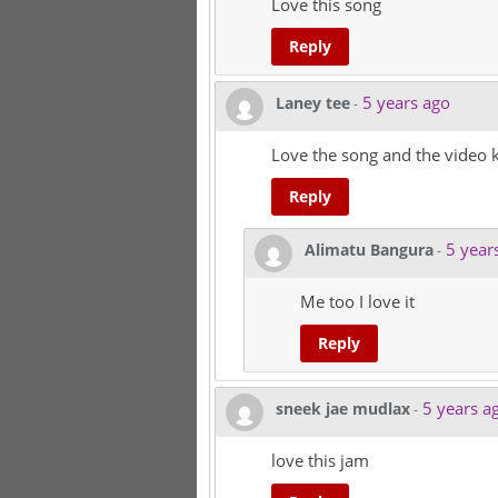
Love this song
Reply
5 years ago
Laney tee
-
Love the song and the video k
Reply
5 year
Alimatu Bangura
-
Me too I love it
Reply
5 years a
sneek jae mudlax
-
love this jam