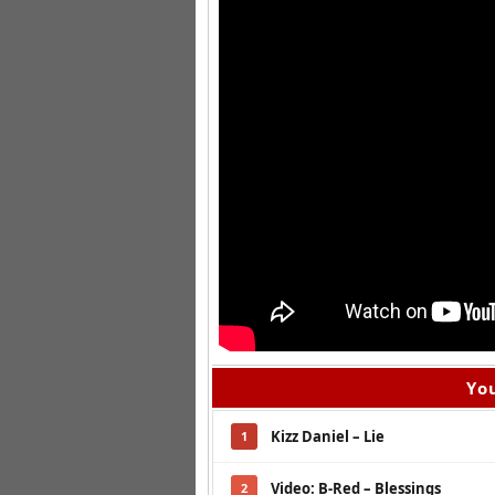
You
Kizz Daniel – Lie
1
Video: B-Red – Blessings
2