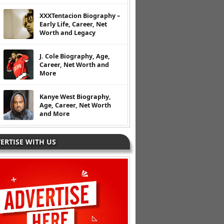
XXXTentacion Biography –
Early Life, Career, Net
Worth and Legacy
J. Cole Biography, Age,
Career, Net Worth and
More
Kanye West Biography,
Age, Career, Net Worth
and More
ERTISE WITH US