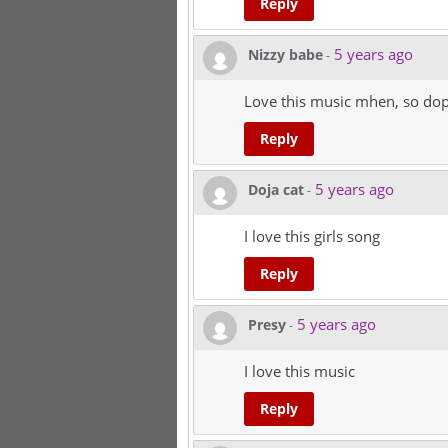
Reply
5 years ago
Nizzy babe
-
Love this music mhen, so dop
Reply
5 years ago
Doja cat
-
I love this girls song
Reply
5 years ago
Presy
-
I love this music
Reply