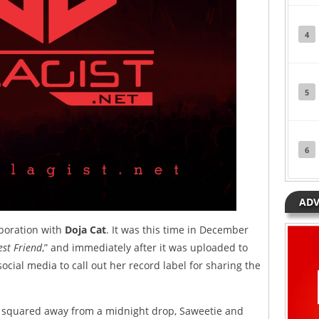
4
5
6
ADV
aboration with
Doja Cat
. It was this time in December
est Friend
,” and immediately after it was uploaded to
ocial media to call out her record label for sharing the
re squared away from a midnight drop, Saweetie and