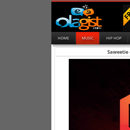
HOME
MUSIC
HIP HOP
Saweetie 