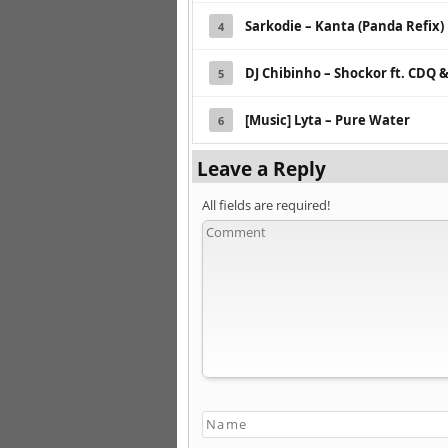
Sarkodie – Kanta (Panda Refix)
4
DJ Chibinho – Shockor ft. CDQ
5
[Music] Lyta – Pure Water
6
Leave a Reply
All fields are required!