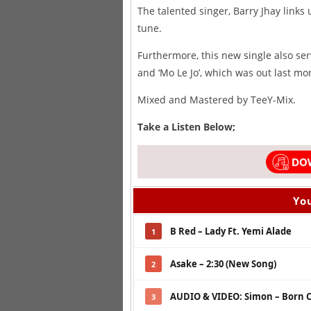
The talented singer, Barry Jhay links 
tune.
Furthermore, this new single also ser
and ‘Mo Le Jo’, which was out last mo
Mixed and Mastered by TeeY-Mix.
Take a Listen Below;
You
B Red – Lady Ft. Yemi Alade
1
Asake – 2:30 (New Song)
2
AUDIO & VIDEO: Simon – Born C
3