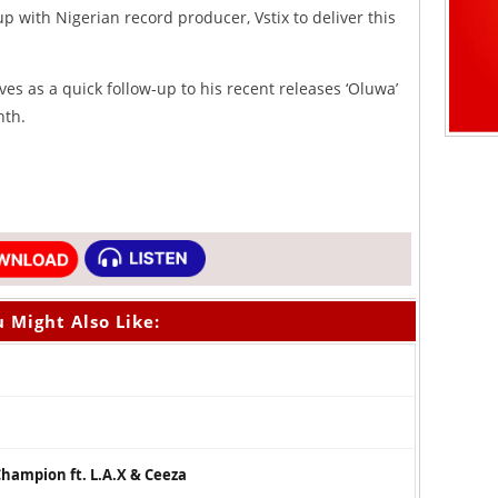
up with Nigerian record producer, Vstix to deliver this
ves as a quick follow-up to his recent releases ‘Oluwa’
nth.
 Might Also Like:
hampion ft. L.A.X & Ceeza