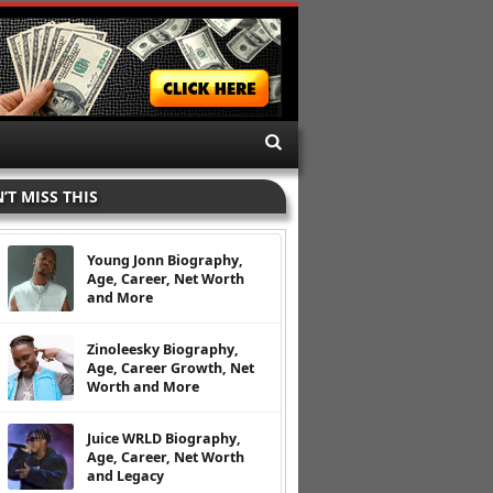
’T MISS THIS
Young Jonn Biography,
Age, Career, Net Worth
and More
Zinoleesky Biography,
Age, Career Growth, Net
Worth and More
Juice WRLD Biography,
Age, Career, Net Worth
and Legacy