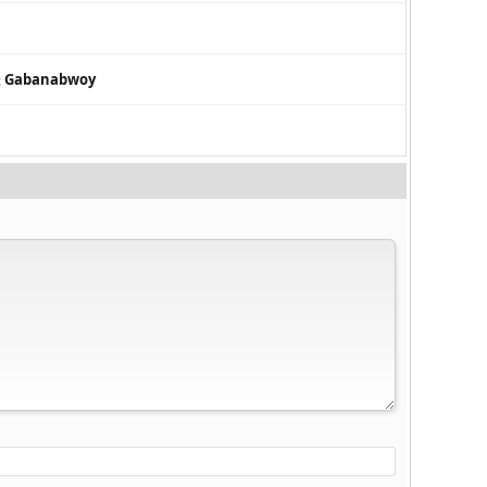
 & Gabanabwoy