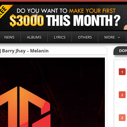
NEWS
ALBUMS
LYRICS
OTHERS
MORE
] Barry Jhay – Melanin
DON
1
2
3