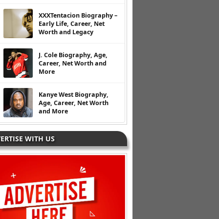
XXXTentacion Biography –
Early Life, Career, Net
Worth and Legacy
J. Cole Biography, Age,
Career, Net Worth and
More
Kanye West Biography,
Age, Career, Net Worth
and More
ERTISE WITH US