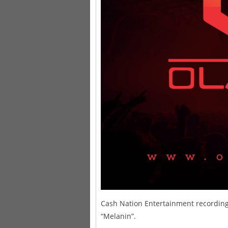
Cash Nation Entertainment recording a
“Melanin”.