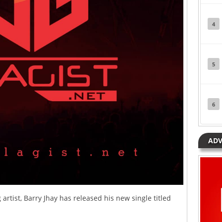
4
5
6
ADV
rtist, Barry Jhay has released his new single titled