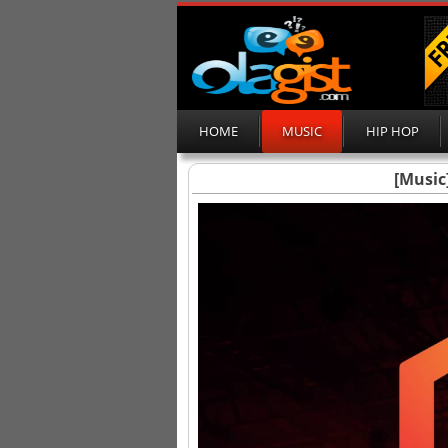
HOME
MUSIC
HIP HOP
[Music