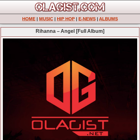
HOME
|
MUSIC
|
HIP HOP
|
E-NEWS
|
ALBUMS
Rihanna – Angel [Full Album]