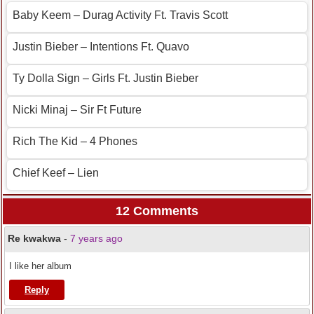
Baby Keem – Durag Activity Ft. Travis Scott
Justin Bieber – Intentions Ft. Quavo
Ty Dolla Sign – Girls Ft. Justin Bieber
Nicki Minaj – Sir Ft Future
Rich The Kid – 4 Phones
Chief Keef – Lien
12 Comments
Re kwakwa
-
7 years ago
I like her album
Reply