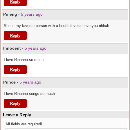
Reply
Puleng
-
5 years ago
She is my favorite person with a beutifull voice love you rihhah
Reply
Innocent
-
5 years ago
I love Rihanna so much
Reply
Prince
-
5 years ago
I love Rihanna songs so much
Reply
Leave a Reply
All fields are required!