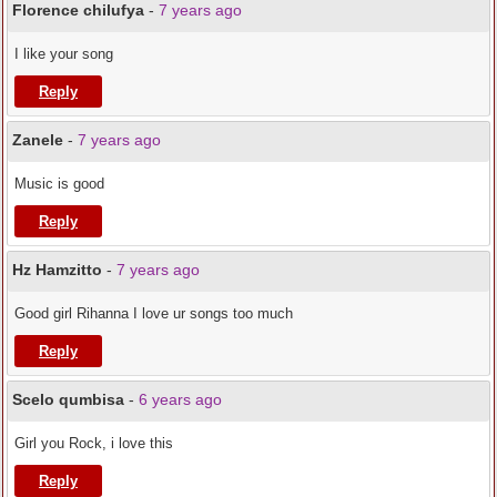
Florence chilufya
-
7 years ago
I like your song
Reply
Zanele
-
7 years ago
Music is good
Reply
Hz Hamzitto
-
7 years ago
Good girl Rihanna I love ur songs too much
Reply
Scelo qumbisa
-
6 years ago
Girl you Rock, i love this
Reply