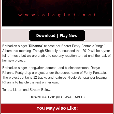
Barbadian singer “
Rihanna
” release her Secret Fenty Fantasia ‘Angel’
Album this morning. Though She only announced that 2019 will be a year
full of music but we are unable to see any reaction to that until the leak of
her new project.
Barbadian singer, songwriter, actress, and businesswoman, Robyn
Rihanna Fenty drop a project under the secret name of Fenty Fantasia.
The project contains 12 tracks and features Nicole Scherzinger leaving
Rihanna to handle the rest on her own.
Take a Listen and Stream Below;
DOWNLOAD ZIP (NOT AVAILABLE)
You May Also Like: