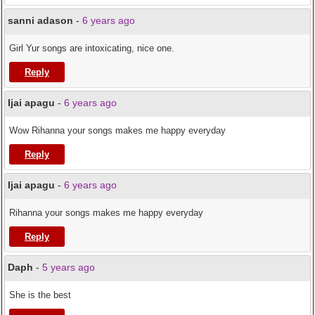
sanni adason
-
6 years ago
Girl Yur songs are intoxicating, nice one.
Reply
Ijai apagu
-
6 years ago
Wow Rihanna your songs makes me happy everyday
Reply
Ijai apagu
-
6 years ago
Rihanna your songs makes me happy everyday
Reply
Daph
-
5 years ago
She is the best