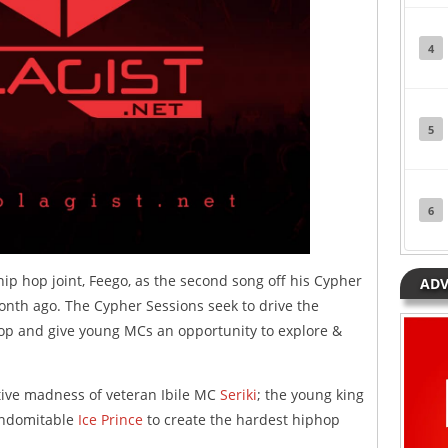
4
5
6
hip hop joint, Feego, as the second song off his Cypher
ADV
nth ago. The Cypher Sessions seek to drive the
op and give young MCs an opportunity to explore &
tive madness of veteran Ibile MC
Seriki
; the young king
indomitable
Ice Prince
to create the hardest hiphop