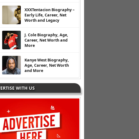
XXXTentacion Biography –
Early Life, Career, Net
Worth and Legacy
J. Cole Biography, Age,
Career, Net Worth and
More
Kanye West Biography,
Age, Career, Net Worth
and More
ERTISE WITH US