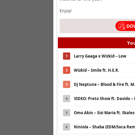
Enjoy!
You
Larry Gaaga x Wizkid – Low
1
Wizkid – Smile ft. H.E.R.
2
DJ Neptune – Blood & Fire ft. M
3
VIDEO: Preto Show ft. Davido 
4
Omo Akin – Sisi Maria ft. Skale
5
Niniola – Shaba (EDM/Soca Remi
6