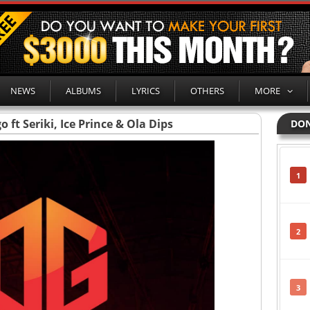
NEWS
ALBUMS
LYRICS
OTHERS
MORE
 ft Seriki, Ice Prince & Ola Dips
DON
1
2
3