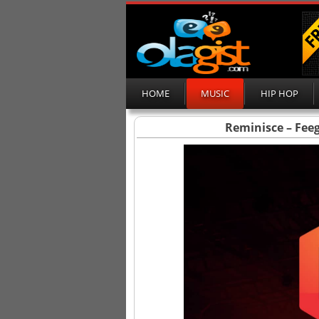
HOME
MUSIC
HIP HOP
Reminisce – Feego