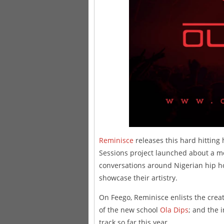
Reminisce
releases this hard hitting 
Sessions project launched about a mo
conversations around Nigerian hip h
showcase their artistry.
On Feego, Reminisce enlists the crea
of the new school
Ola Dips
; and the 
track so far this year.