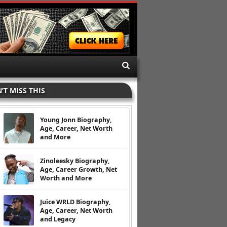
’T MISS THIS
Young Jonn Biography,
Age, Career, Net Worth
and More
Zinoleesky Biography,
Age, Career Growth, Net
Worth and More
Juice WRLD Biography,
Age, Career, Net Worth
and Legacy