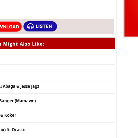
 Might Also Like:
.I Abaga & Jesse Jagz
– Banger (Mamawe)
s & Koker
x) ft. Drastic