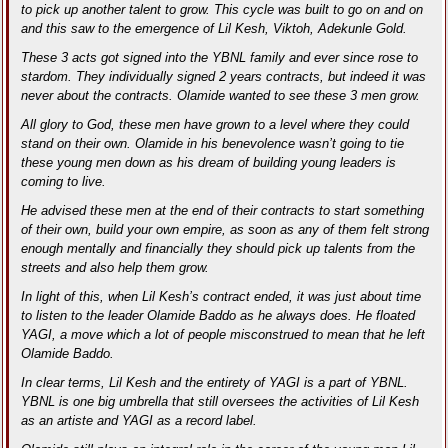
to pick up another talent to grow. This cycle was built to go on and on
and this saw to the emergence of Lil Kesh, Viktoh, Adekunle Gold.
These 3 acts got signed into the YBNL family and ever since rose to
stardom. They individually signed 2 years contracts, but indeed it was
never about the contracts. Olamide wanted to see these 3 men grow.
All glory to God, these men have grown to a level where they could
stand on their own. Olamide in his benevolence wasn’t going to tie
these young men down as his dream of building young leaders is
coming to live.
He advised these men at the end of their contracts to start something
of their own, build your own empire, as soon as any of them felt strong
enough mentally and financially they should pick up talents from the
streets and also help them grow.
In light of this, when Lil Kesh’s contract ended, it was just about time
to listen to the leader Olamide Baddo as he always does. He floated
YAGI, a move which a lot of people misconstrued to mean that he left
Olamide Baddo.
In clear terms, Lil Kesh and the entirety of YAGI is a part of YBNL.
YBNL is one big umbrella that still oversees the activities of Lil Kesh
as an artiste and YAGI as a record label.