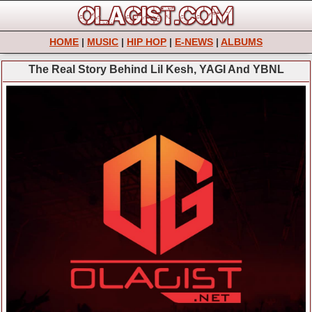
HOME
|
MUSIC
|
HIP HOP
|
E-NEWS
|
ALBUMS
The Real Story Behind Lil Kesh, YAGI And YBNL