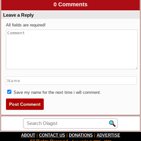
0 Comments
Leave a Reply
All fields are required!
Save my name for the next time i will comment.
ABOUT
|
CONTACT US
|
DONATIONS
|
ADVERTISE