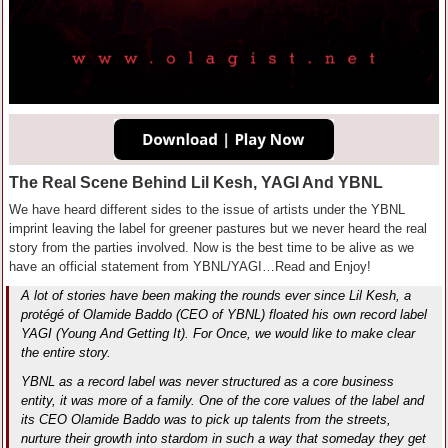
The Real Scene Behind Lil Kesh, YAGI And YBNL
We have heard different sides to the issue of artists under the YBNL
imprint leaving the label for greener pastures but we never heard the real
story from the parties involved. Now is the best time to be alive as we
have an official statement from YBNL/YAGI…Read and Enjoy!
A lot of stories have been making the rounds ever since Lil Kesh, a
protégé of Olamide Baddo (CEO of YBNL) floated his own record label
YAGI (Young And Getting It). For Once, we would like to make clear
the entire story.
YBNL as a record label was never structured as a core business
entity, it was more of a family. One of the core values of the label and
its CEO Olamide Baddo was to pick up talents from the streets,
nurture their growth into stardom in such a way that someday they get