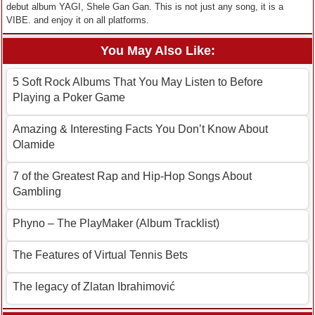
debut album YAGI, Shele Gan Gan. This is not just any song, it is a
VIBE. and enjoy it on all platforms.
You May Also Like:
5 Soft Rock Albums That You May Listen to Before
Playing a Poker Game
Amazing & Interesting Facts You Don’t Know About
Olamide
7 of the Greatest Rap and Hip-Hop Songs About
Gambling
Phyno – The PlayMaker (Album Tracklist)
The Features of Virtual Tennis Bets
The legacy of Zlatan Ibrahimović