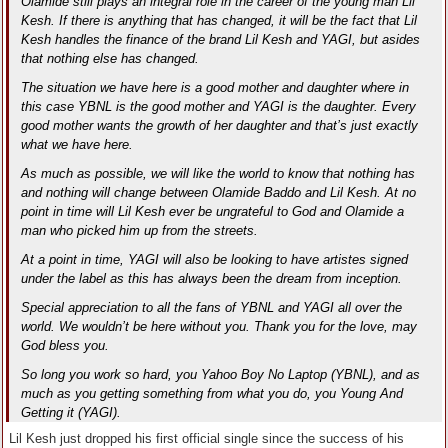
Olamide still plays an integral role in the career of the young man Lil
Kesh. If there is anything that has changed, it will be the fact that Lil
Kesh handles the finance of the brand Lil Kesh and YAGI, but asides
that nothing else has changed.
The situation we have here is a good mother and daughter where in
this case YBNL is the good mother and YAGI is the daughter. Every
good mother wants the growth of her daughter and that’s just exactly
what we have here.
As much as possible, we will like the world to know that nothing has
and nothing will change between Olamide Baddo and Lil Kesh. At no
point in time will Lil Kesh ever be ungrateful to God and Olamide a
man who picked him up from the streets.
At a point in time, YAGI will also be looking to have artistes signed
under the label as this has always been the dream from inception.
Special appreciation to all the fans of YBNL and YAGI all over the
world. We wouldn’t be here without you. Thank you for the love, may
God bless you.
So long you work so hard, you Yahoo Boy No Laptop (YBNL), and as
much as you getting something from what you do, you Young And
Getting it (YAGI).
Lil Kesh just dropped his first official single since the success of his