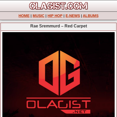
HOME
|
MUSIC
|
HIP HOP
|
E-NEWS
|
ALBUMS
Rae Sremmurd – Red Carpet