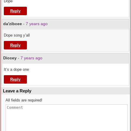
Dope
Reply
da'zibcee
-
7 years ago
Dope song y’all
Reply
Diccey
-
7 years ago
It’s a dope one
Reply
Leave a Reply
All fields are required!