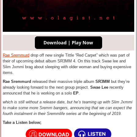
Rae Sremmurd
drop off new single Tittle “Red Carpet” which was part of
their of upcoming debut album SR3MM 4. On this track Swae lee and
Slim Jxmmi brag about sleeping with older woman and buying expensive
items.
Rae Sremmurd
released their massive triple album
SR3MM
but they’re
already looking forward to the next group project.
Swae Lee
recently
announced that he is working on a solo
EP
.
which is still without a release date, but he’s teaming up with Slim Jxmmi
to make some more Sremm bangers, announcing that we can expect the
fourth instalment in their Sremmlife series at the beginning of 2019.
Take a Listen below;