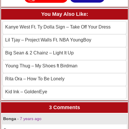
You May Also Like:
Kanye West Ft. Ty Dolla Sign – Take Off Your Dress
Lil Tjay – Project Walls Ft. NBA YoungBoy
Big Sean & 2 Chainz – Light It Up
Young Thug – My Shoes ft Birdman
Rita Ora – How To Be Lonely
Kid Ink – GoldenEye
3 Comments
Bonga
-
7 years ago