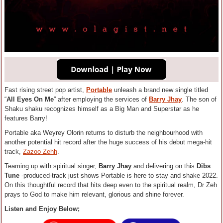
Fast rising street pop artist,
Portable
unleash a brand new single titled
“
All Eyes On Me
” after employing the services of
Barry Jhay
. The son of
Shaku shaku recognizes himself as a Big Man and Superstar as he
features Barry!
Portable aka Weyrey Olorin returns to disturb the neighbourhood with
another potential hit record after the huge success of his debut mega-hit
track,
Zazoo Zehh
.
Teaming up with spiritual singer,
Barry Jhay
and delivering on this
Dibs
Tune
-produced-track just shows Portable is here to stay and shake 2022.
On this thoughtful record that hits deep even to the spiritual realm, Dr Zeh
prays to God to make him relevant, glorious and shine forever.
Listen and Enjoy Below;