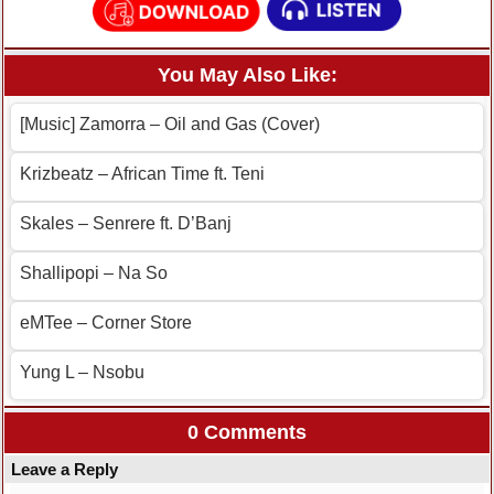
You May Also Like:
[Music] Zamorra – Oil and Gas (Cover)
Krizbeatz – African Time ft. Teni
Skales – Senrere ft. D’Banj
Shallipopi – Na So
eMTee – Corner Store
Yung L – Nsobu
0 Comments
Leave a Reply