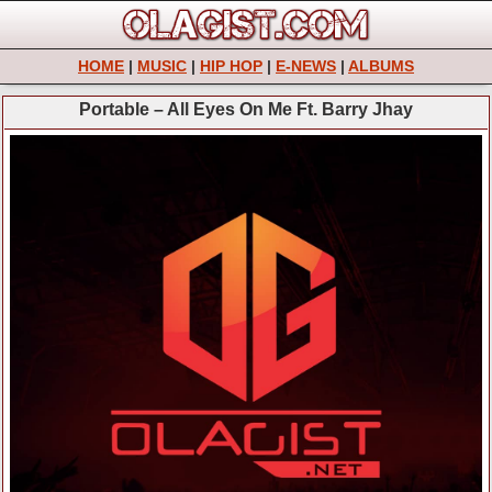
HOME
|
MUSIC
|
HIP HOP
|
E-NEWS
|
ALBUMS
Portable – All Eyes On Me Ft. Barry Jhay