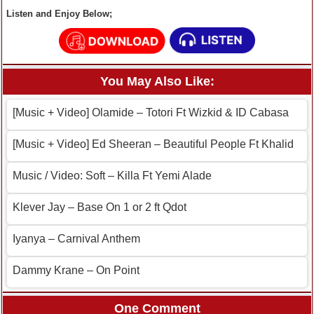
Listen and Enjoy Below;
You May Also Like:
[Music + Video] Olamide – Totori Ft Wizkid & ID Cabasa
[Music + Video] Ed Sheeran – Beautiful People Ft Khalid
Music / Video: Soft – Killa Ft Yemi Alade
Klever Jay – Base On 1 or 2 ft Qdot
Iyanya – Carnival Anthem
Dammy Krane – On Point
One Comment