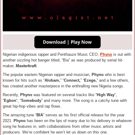
Nigerian indigenous rapper and Penthauze Music CEO,
Phyno
is out with
another sizzling hot banger titled, “Bia” as was produced by serial hit-
maker,
Masterkraft.
The popular eastern Nigerian rapper and musician,
Phyno
who is best
known for hits such as “
Alobam,
” “
Connect,
” “
Ezege,
” and a few others,
has created another masterpiece in the enthralling new Nigeria songs.
Recently,
Phyno
was featured on several tracks like “
High Way
“,
“
Egbon
“, “
Somebody
” and many more. The song is a catchy tune with
great hip-hop vibes and rap flows.
The amazing tune “
BIA
” serves as his first official release for the year
2021.
Phyno
has been on the lips of many due to his delivery in whatever
song he features in, with collaborations from other music artists and
producers. We’re confident he won’t let us down on this one.