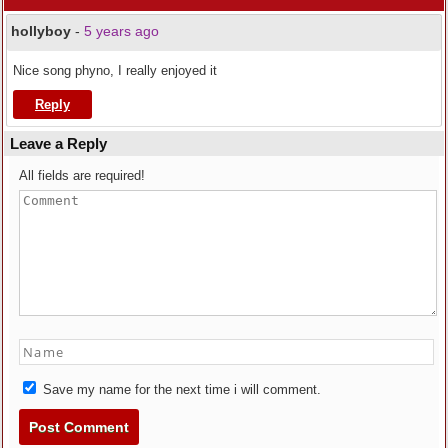
hollyboy
-
5 years ago
Nice song phyno, I really enjoyed it
Reply
Leave a Reply
All fields are required!
Save my name for the next time i will comment.