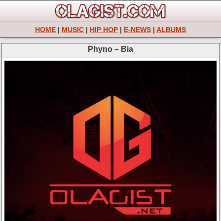
HOME
|
MUSIC
|
HIP HOP
|
E-NEWS
|
ALBUMS
Phyno – Bia