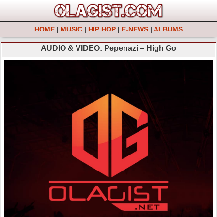
HOME
|
MUSIC
|
HIP HOP
|
E-NEWS
|
ALBUMS
AUDIO & VIDEO: Pepenazi – High Go