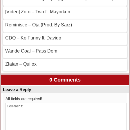
[Video] Zoro – Two ft. Mayorkun
Reminisce – Oja (Prod. By Sarz)
CDQ – Ko Funny ft. Davido
Wande Coal – Pass Dem
Zlatan – Quilox
0 Comments
Leave a Reply
All fields are required!