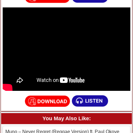
You May Also Like:
Muno – Never Regret (Reggae Version) ft. Paul Okoye