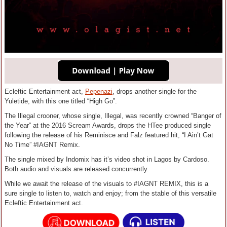
Ecleftic Entertainment act,
Pepenazi
, drops another single for the
Yuletide, with this one titled “High Go”.
The Illegal crooner, whose single, Illegal, was recently crowned “Banger of
the Year” at the 2016 Scream Awards, drops the HTee produced single
following the release of his Reminisce and Falz featured hit, “I Ain’t Gat
No Time” #IAGNT Remix.
The single mixed by Indomix has it’s video shot in Lagos by Cardoso.
Both audio and visuals are released concurrently.
While we await the release of the visuals to #IAGNT REMIX, this is a
sure single to listen to, watch and enjoy; from the stable of this versatile
Ecleftic Entertainment act.