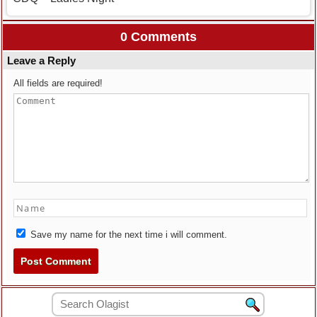
0 Comments
Leave a Reply
All fields are required!
Save my name for the next time i will comment.