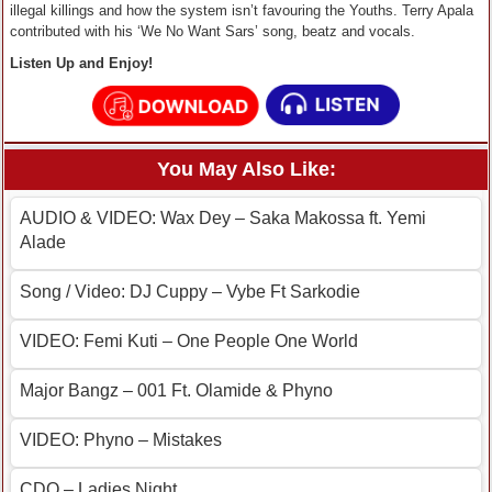
illegal killings and how the system isn’t favouring the Youths. Terry Apala
contributed with his ‘We No Want Sars’ song, beatz and vocals.
Listen Up and Enjoy!
You May Also Like:
AUDIO & VIDEO: Wax Dey – Saka Makossa ft. Yemi
Alade
Song / Video: DJ Cuppy – Vybe Ft Sarkodie
VIDEO: Femi Kuti – One People One World
Major Bangz – 001 Ft. Olamide & Phyno
VIDEO: Phyno – Mistakes
CDQ – Ladies Night