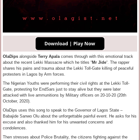
OlaDips
alongside
Terry Apala
comes through with this emotional track
about the recent Lekki Massacre which he titles “
Mr Jide
“. The rapper
shares his pains and trauma about the Lekki Toll-Gate killing of peaceful
protesters in Lagos by Arm forces.
The Nigerian Youths were performing their civil rights at the Lekki Toll-
Gate, protesting for EndSars just to stay alive but they were later
attacked with live ammunitions by Military officers on 20-10-20 (20th
October, 2020).
OlaDips uses this song to speak to the Governor of Lagos State –
Babajide Sanwo Olu about the unforgettable painful event. He asks for his
excuse and also thanked him for his unwanted concerns and
condolences.
Then stresses about Police Brutality, the citizens fighting against the