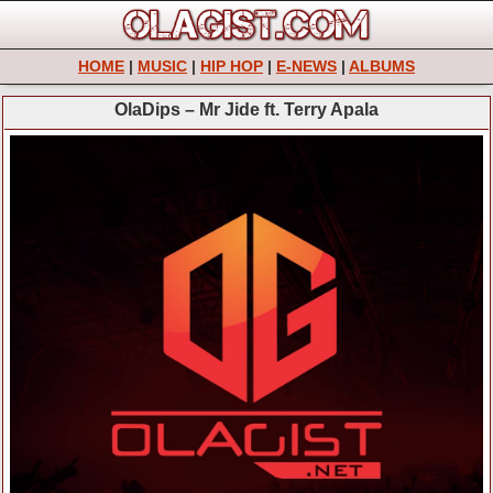
HOME
|
MUSIC
|
HIP HOP
|
E-NEWS
|
ALBUMS
OlaDips – Mr Jide ft. Terry Apala