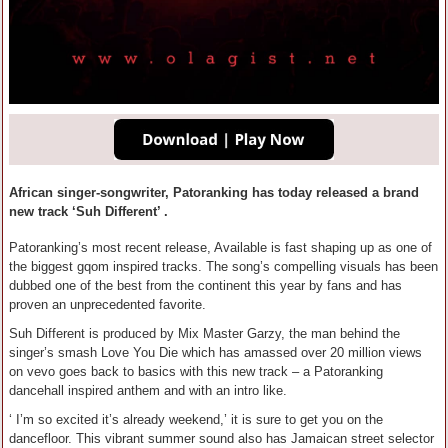
African singer-songwriter, Patoranking has today released a brand
new track ‘Suh Different’ .
Patoranking’s most recent release, Available is fast shaping up as one of
the biggest gqom inspired tracks. The song’s compelling visuals has been
dubbed one of the best from the continent this year by fans and has
proven an unprecedented favorite.
Suh Different is produced by Mix Master Garzy, the man behind the
singer’s smash Love You Die which has amassed over 20 million views
on vevo goes back to basics with this new track – a Patoranking
dancehall inspired anthem and with an intro like.
‘ I’m so excited it’s already weekend,’ it is sure to get you on the
dancefloor. This vibrant summer sound also has Jamaican street selector