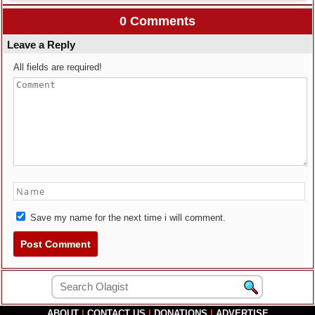
0 Comments
Leave a Reply
All fields are required!
Save my name for the next time i will comment.
ABOUT
|
CONTACT US
|
DONATIONS
|
ADVERTISE