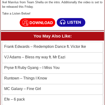
Ikel Marvlus from Team Shella on the intro. Additionally the video is set to
be released this Friday.
Take a Listen Below!
You May Also Like:
Frank Edwards – Redemption Dance ft. Victor Ike
VJ Adams – Bless my way ft. Mr Eazi
Pryse ft Ruby Gyang – I Miss You
Runtown – Things I Know
MC Galaxy – Fine Girl
Efe – 6 pack