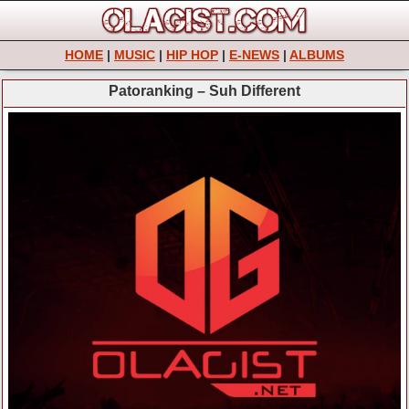
HOME
|
MUSIC
|
HIP HOP
|
E-NEWS
|
ALBUMS
Patoranking – Suh Different