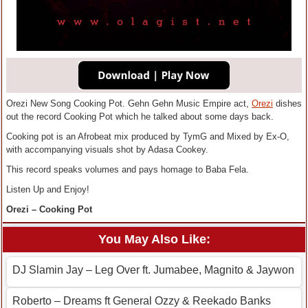
Orezi New Song Cooking Pot. Gehn Gehn Music Empire act,
Orezi
dishes
out the record Cooking Pot which he talked about some days back.
Cooking pot is an Afrobeat mix produced by TymG and Mixed by Ex-O,
with accompanying visuals shot by Adasa Cookey.
This record speaks volumes and pays homage to Baba Fela.
Listen Up and Enjoy!
Orezi – Cooking Pot
You May Also Like:
DJ Slamin Jay – Leg Over ft. Jumabee, Magnito & Jaywon
Roberto – Dreams ft General Ozzy & Reekado Banks