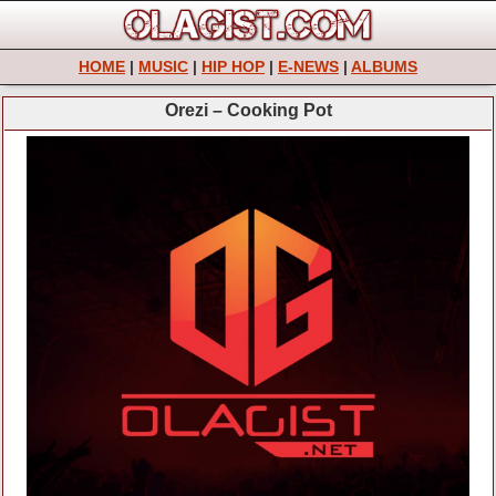
HOME
|
MUSIC
|
HIP HOP
|
E-NEWS
|
ALBUMS
Orezi – Cooking Pot