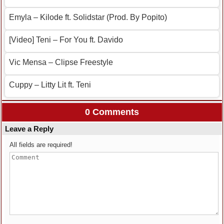
Emyla – Kilode ft. Solidstar (Prod. By Popito)
[Video] Teni – For You ft. Davido
Vic Mensa – Clipse Freestyle
Cuppy – Litty Lit ft. Teni
0 Comments
Leave a Reply
All fields are required!