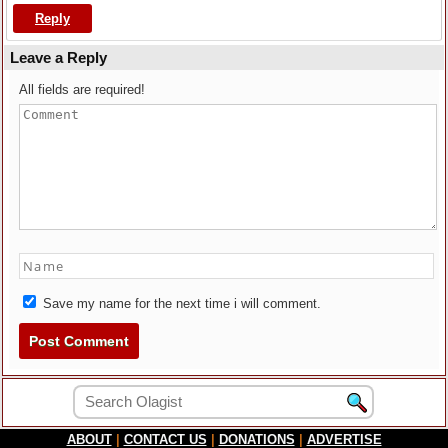
Reply
Leave a Reply
All fields are required!
Save my name for the next time i will comment.
ABOUT
|
CONTACT US
|
DONATIONS
|
ADVERTISE