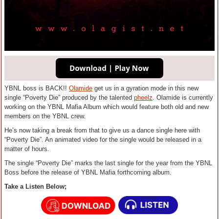
YBNL boss is BACK!!
Olamide
get us in a gyration mode in this new
single “Poverty Die” produced by the talented
pheelz
. Olamide is currently
working on the YBNL Mafia Album which would feature both old and new
members on the YBNL crew.
He’s now taking a break from that to give us a dance single here with
“Poverty Die”. An animated video for the single would be released in a
matter of hours.
The single “Poverty Die” marks the last single for the year from the YBNL
Boss before the release of YBNL Mafia forthcoming album.
Take a Listen Below;