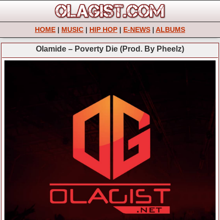
HOME
|
MUSIC
|
HIP HOP
|
E-NEWS
|
ALBUMS
Olamide – Poverty Die (Prod. By Pheelz)