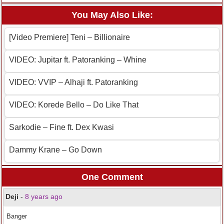
You May Also Like:
[Video Premiere] Teni – Billionaire
VIDEO: Jupitar ft. Patoranking – Whine
VIDEO: VVIP – Alhaji ft. Patoranking
VIDEO: Korede Bello – Do Like That
Sarkodie – Fine ft. Dex Kwasi
Dammy Krane – Go Down
One Comment
Deji
-
8 years ago
Banger