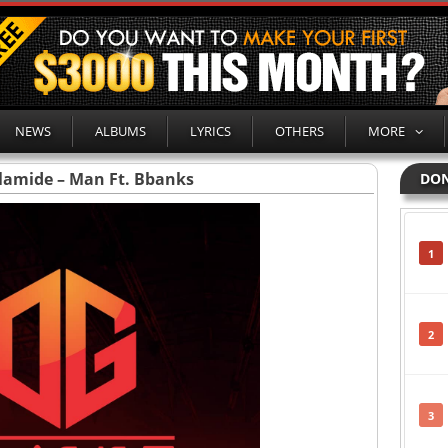
NEWS
ALBUMS
LYRICS
OTHERS
MORE
lamide – Man Ft. Bbanks
DON
1
2
3