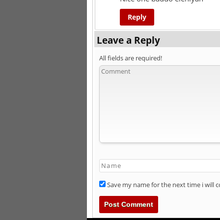
Reply
Leave a Reply
All fields are required!
Save my name for the next time i will