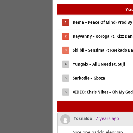
You
Rema – Peace Of Mind (Prod By 
1
Rayvanny – Koroga Ft. Kizz Dan
2
Skiibii – Sensima Ft Reekado Ban
3
Yung6ix – All I Need Ft. Suji
4
Sarkodie – Gboza
5
VIDEO: Chris Nikes – Oh My God 
6
7 years ago
Tosnaldo
-
Nice one baddo eleniyan