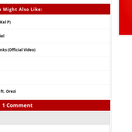
 Might Also Like:
Kel P)
iel
ks (Official Video)
ft. Orezi
1 Comment