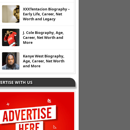
XXXTentacion Biography –
Early Life, Career, Net
Worth and Legacy
J. Cole Biography, Age,
Career, Net Worth and
More
Kanye West Biography,
Age, Career, Net Worth
and More
ERTISE WITH US