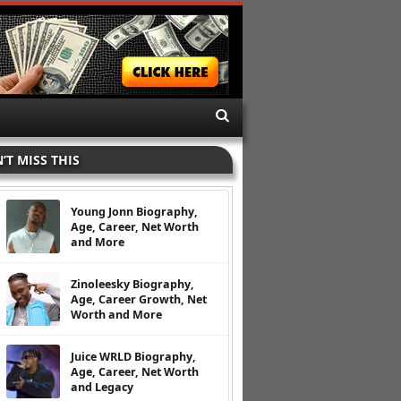
’T MISS THIS
Young Jonn Biography,
Age, Career, Net Worth
and More
Zinoleesky Biography,
Age, Career Growth, Net
Worth and More
Juice WRLD Biography,
Age, Career, Net Worth
and Legacy