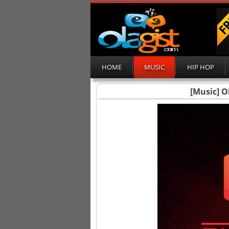
HOME
MUSIC
HIP HOP
[Music] O