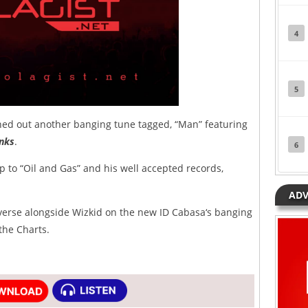
4
5
ed out another banging tune tagged, “Man” featuring
nks
.
6
p to “Oil and Gas” and his well accepted records,
ADV
 verse alongside Wizkid on the new ID Cabasa‘s banging
 the Charts.