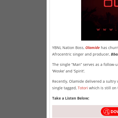
YBNL Nation Boss,
Olamide
has churn
Afrocentric singer and producer,
Bba
The single “Man” serves as a follow-u
‘Woske‘ and ‘Spirit‘.
Recently, Olamide delivered a sultry
single tagged,
Totori
which is still on
Take a Listen Below;