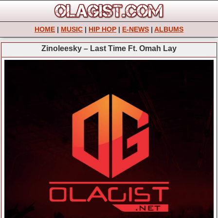
HOME
|
MUSIC
|
HIP HOP
|
E-NEWS
|
ALBUMS
Zinoleesky – Last Time Ft. Omah Lay