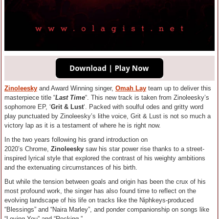
Zinoleesky
and Award Winning singer,
Omah Lay
team up to deliver this
masterpiece title “
Last Time
“. This new track is taken from Zinoleesky’s
sophomore EP, ‘
Grit & Lust
‘. Packed with soulful odes and gritty word
play punctuated by Zinoleesky’s lithe voice, Grit & Lust is not so much a
victory lap as it is a testament of where he is right now.
In the two years following his grand introduction on
2020’s Chrome,
Zinoleesky
saw his star power rise thanks to a street-
inspired lyrical style that explored the contrast of his weighty ambitions
and the extenuating circumstances of his birth.
But while the tension between goals and origin has been the crux of his
most profound work, the singer has also found time to reflect on the
evolving landscape of his life on tracks like the Niphkeys-produced
“Blessings” and “Naira Marley”, and ponder companionship on songs like
“Loving You” and “Rocking.”