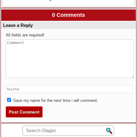
0 Comments
Leave a Reply
All fields are required!
Save my name for the next time i will comment.