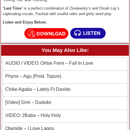
“
Last Time
” is a perfect combination of Zinoleesky’s and Omah Lay’s
captivating vocals, Packed with soulful odes and gritty word play.
Listen and Enjoy Below;
You May Also Like:
AUDIO / VIDEO: Oritse Femi – Fall In Love
Phyno – Agu (Prod. Tspize)
Chike Agada – Lately Ft Davido
[Video] Simi – Duduke
VIDEO: 2Baba – Holy Holy
Olamide – I Love Lagos