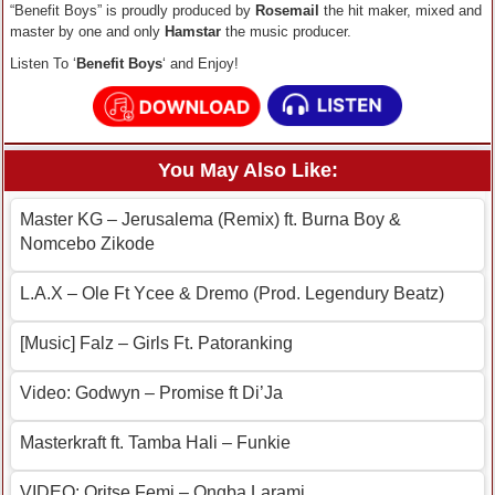
“Benefit Boys” is proudly produced by
Rosemail
the hit maker, mixed and
master by one and only
Hamstar
the music producer.
Listen To ‘
Benefit Boys
‘ and Enjoy!
You May Also Like:
Master KG – Jerusalema (Remix) ft. Burna Boy &
Nomcebo Zikode
L.A.X – Ole Ft Ycee & Dremo (Prod. Legendury Beatz)
[Music] Falz – Girls Ft. Patoranking
Video: Godwyn – Promise ft Di’Ja
Masterkraft ft. Tamba Hali – Funkie
VIDEO: Oritse Femi – Ongba Larami