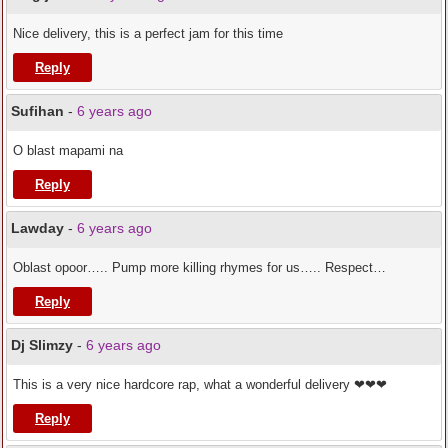
Nice delivery, this is a perfect jam for this time
Reply
Sufihan
-
6 years ago
O blast mapami na
Reply
Lawday
-
6 years ago
Oblast opoor….. Pump more killing rhymes for us….. Respect…
Reply
Dj Slimzy
-
6 years ago
This is a very nice hardcore rap, what a wonderful delivery ❤❤❤
Reply