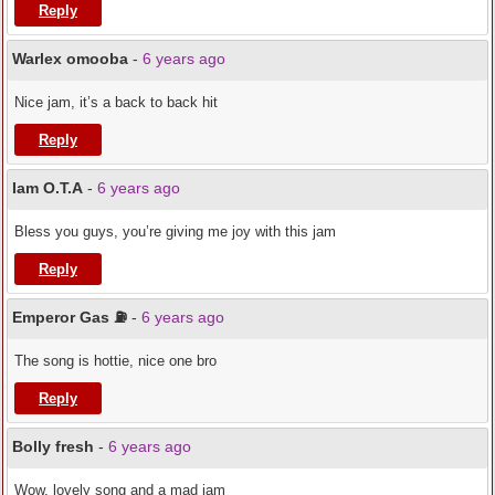
Reply
Warlex omooba
-
6 years ago
Nice jam, it’s a back to back hit
Reply
Iam O.T.A
-
6 years ago
Bless you guys, you’re giving me joy with this jam
Reply
Emperor Gas ⛽️
-
6 years ago
The song is hottie, nice one bro
Reply
Bolly fresh
-
6 years ago
Wow, lovely song and a mad jam