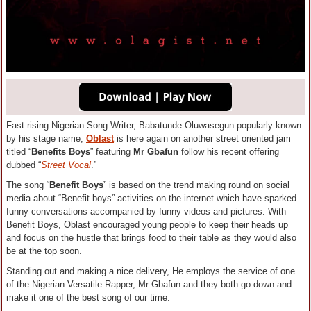
Fast rising Nigerian Song Writer, Babatunde Oluwasegun popularly known
by his stage name,
Oblast
is here again on another street oriented jam
titled “
Benefits Boys
” featuring
Mr Gbafun
follow his recent offering
dubbed “
Street Vocal
.”
The song “
Benefit Boys
” is based on the trend making round on social
media about “Benefit boys” activities on the internet which have sparked
funny conversations accompanied by funny videos and pictures. With
Benefit Boys, Oblast encouraged young people to keep their heads up
and focus on the hustle that brings food to their table as they would also
be at the top soon.
Standing out and making a nice delivery, He employs the service of one
of the Nigerian Versatile Rapper, Mr Gbafun and they both go down and
make it one of the best song of our time.