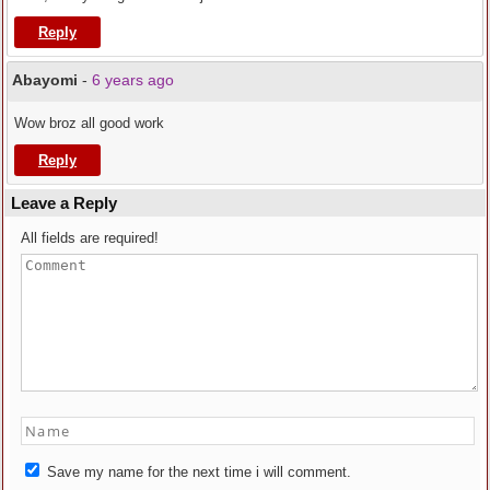
Reply
Abayomi
-
6 years ago
Wow broz all good work
Reply
Leave a Reply
All fields are required!
Save my name for the next time i will comment.