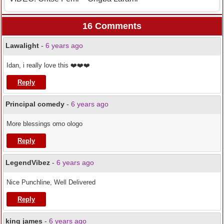
16 Comments
Lawalight
-
6 years ago
Idan, i really love this ❤️❤️❤️
Reply
Principal comedy
-
6 years ago
More blessings omo ologo
Reply
LegendVibez
-
6 years ago
Nice Punchline, Well Delivered
Reply
king james
-
6 years ago