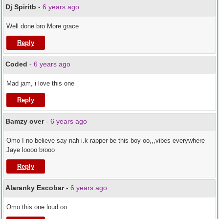
Dj Spiritb
-
6 years ago
Well done bro More grace
Reply
Coded
-
6 years ago
Mad jam, i love this one
Reply
Bamzy over
-
6 years ago
Omo I no believe say nah i.k rapper be this boy oo,,,vibes everywhere
Jaye loooo brooo
Reply
Alaranky Escobar
-
6 years ago
Omo this one loud oo