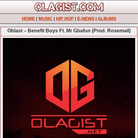
HOME
|
MUSIC
|
HIP HOP
|
E-NEWS
|
ALBUMS
Oblast – Benefit Boys Ft. Mr Gbafun (Prod. Rosemail)