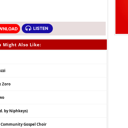
 Might Also Like:
zzi
x Zoro
owo
d. by Niphkeys)
s Community Gospel Choir