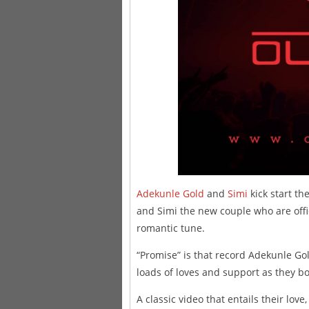
Adekunle Gold
and
Simi
kick start th
and Simi the new couple who are offi
romantic tune.
“Promise” is that record Adekunle Gol
loads of loves and support as they bo
A classic video that entails their lo