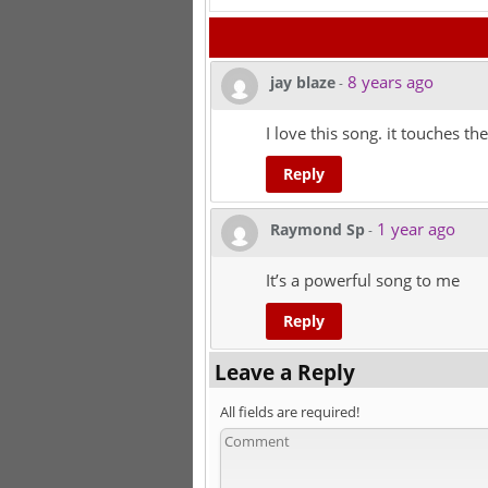
8 years ago
jay blaze
-
I love this song. it touches the
Reply
1 year ago
Raymond Sp
-
It’s a powerful song to me
Reply
Leave a Reply
All fields are required!