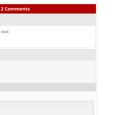
2 Comments
 soul.