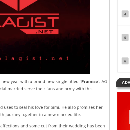
4
5
6
e new year with a brand new single titled “
Promise
“. AG
ADV
cial married serve their fans and army with this
d uses to seal his love for Simi. He also promises her
th journey together in a new married life.
ve, affections and some cut from their wedding has been