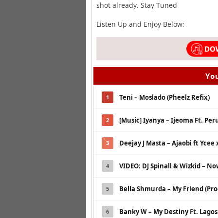
shot already. Stay Tuned
Listen Up and Enjoy Below;
You
Teni – Moslado (Pheelz Refix)
1
[Music] Iyanya – Ijeoma Ft. Peru
2
Deejay J Masta – Ajaobi ft Ycee 
3
VIDEO: DJ Spinall & Wizkid – N
4
Bella Shmurda – My Friend (Pro
5
Banky W – My Destiny Ft. Lago
6