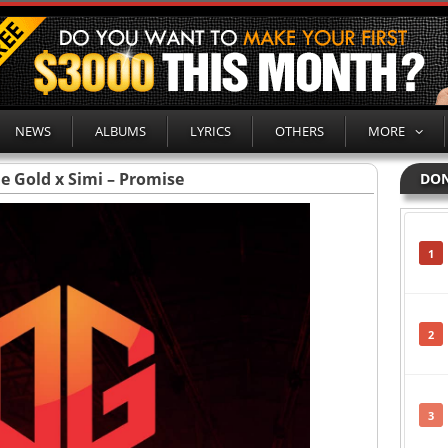
NEWS
ALBUMS
LYRICS
OTHERS
MORE
e Gold x Simi – Promise
DON
1
2
3