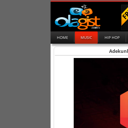
HOME
MUSIC
HIP HOP
Adekunl