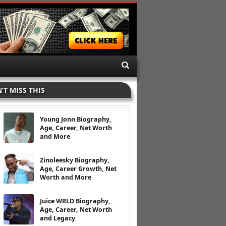
’T MISS THIS
Young Jonn Biography,
Age, Career, Net Worth
and More
Zinoleesky Biography,
Age, Career Growth, Net
Worth and More
Juice WRLD Biography,
Age, Career, Net Worth
and Legacy