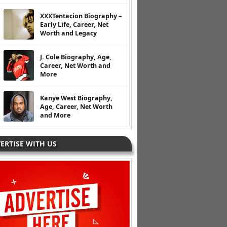
XXXTentacion Biography –
Early Life, Career, Net
Worth and Legacy
J. Cole Biography, Age,
Career, Net Worth and
More
Kanye West Biography,
Age, Career, Net Worth
and More
ERTISE WITH US