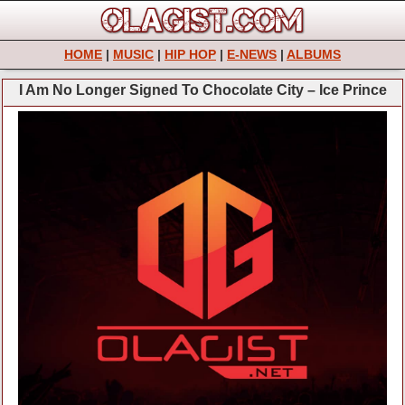
HOME
|
MUSIC
|
HIP HOP
|
E-NEWS
|
ALBUMS
I Am No Longer Signed To Chocolate City – Ice Prince