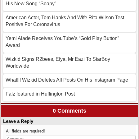
His New Song “Soapy”
American Actor, Tom Hanks And Wife Rita Wilson Test
Positive For Coronavirus
Yemi Alade Receives YouTube’s “Gold Play Button”
Award
Wizkid Signs R2bees, Efya, Mr Eazi To StarBoy
Worldwide
What!!! Wizkid Deletes All Posts On His Instagram Page
Falz featured in Huffington Post
0 Comments
Leave a Reply
All fields are required!