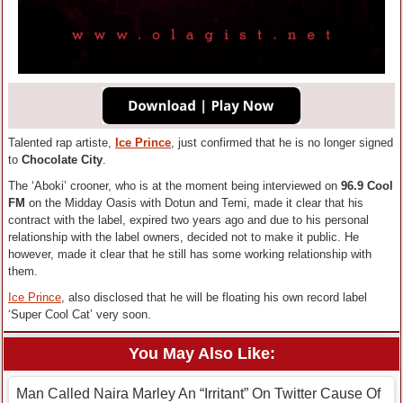
Talented rap artiste,
Ice Prince
, just confirmed that he is no longer signed
to
Chocolate City
.
The ‘Aboki’ crooner, who is at the moment being interviewed on
96.9 Cool
FM
on the Midday Oasis with Dotun and Temi, made it clear that his
contract with the label, expired two years ago and due to his personal
relationship with the label owners, decided not to make it public. He
however, made it clear that he still has some working relationship with
them.
Ice Prince
, also disclosed that he will be floating his own record label
‘Super Cool Cat’ very soon.
You May Also Like:
Man Called Naira Marley An “Irritant” On Twitter Cause Of