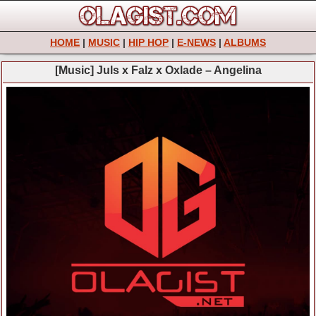
HOME
|
MUSIC
|
HIP HOP
|
E-NEWS
|
ALBUMS
[Music] Juls x Falz x Oxlade – Angelina