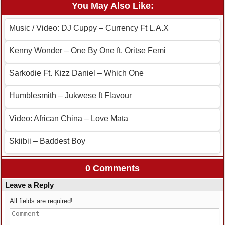
You May Also Like:
Music / Video: DJ Cuppy – Currency Ft L.A.X
Kenny Wonder – One By One ft. Oritse Femi
Sarkodie Ft. Kizz Daniel – Which One
Humblesmith – Jukwese ft Flavour
Video: African China – Love Mata
Skiibii – Baddest Boy
0 Comments
Leave a Reply
All fields are required!