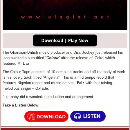
The Ghanaian-British music producer and Disc Jockey just released his
long awaited album titled “
Colour
” after the release of ‘Cake‘ which
featured Mr Eazi.
The Colour Tape consists of 10 complete tracks and off the body of work
is his lovely track titled “Angelina”. This is a mid tempo record that
features Nigerian rapper and music activist,
Falz
with fast raising
melodious singer –
Oxlade
.
Juls baby did a wonderful production and arrangement.
Take a Listen Below;