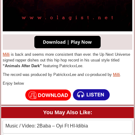
Milli
is back and seems more consistent than ever. the Up Next Universe
signed rapper dishes out this hip hop record in his usual style titled
“Animals After Dark”
featuring PatrickxxLee.
The record was produced by PatrickxxLee and co-produced by
Milli
.
Enjoy below
You May Also Like:
Music / Video: 2Baba – Oyi Ft HI-Idibia