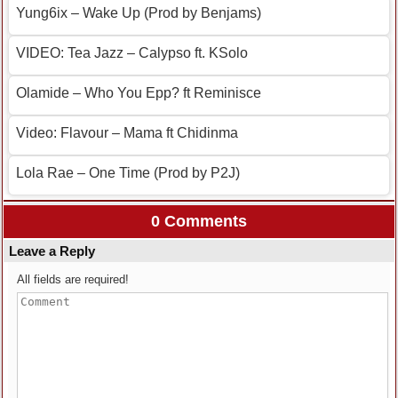
Yung6ix – Wake Up (Prod by Benjams)
VIDEO: Tea Jazz – Calypso ft. KSolo
Olamide – Who You Epp? ft Reminisce
Video: Flavour – Mama ft Chidinma
Lola Rae – One Time (Prod by P2J)
0 Comments
Leave a Reply
All fields are required!