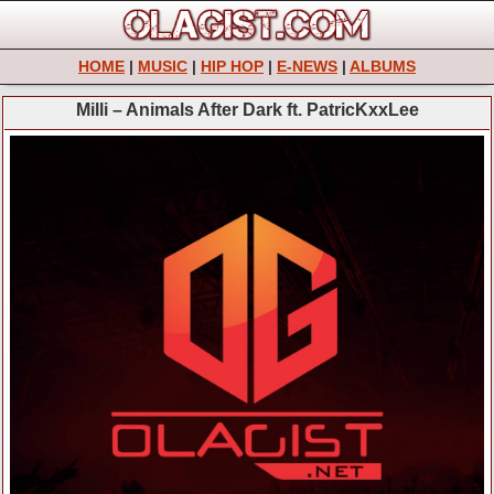
HOME
|
MUSIC
|
HIP HOP
|
E-NEWS
|
ALBUMS
Milli – Animals After Dark ft. PatricKxxLee