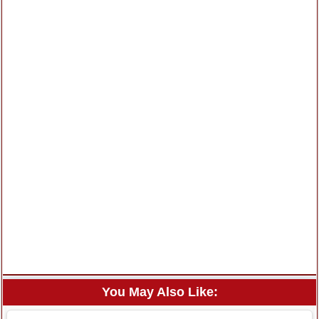
You May Also Like: