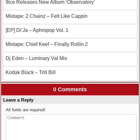
9ice Releases New Album ‘Observatory’
Mixtape: 2 Chainz – Felt Like Cappin
[EP] Di’Ja – Aphropop Vol. 1
Mixtape: Chief Keef – Finally Rollin 2
Dj Eden – Luminary Val Mix
Kodak Black – Trill Bill
0 Comments
Leave a Reply
All fields are required!