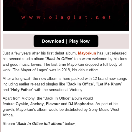
Just a few years after his first debut album,
Mayorkun
has just released
his second studio album “
Back In Office
” to a warm welcome by his fans
and good music lovers. The last time Mayorkun dropped a full body of
work “The Mayor of Lagos” was in 2018, his debut effort.
After a long wait, the new album is here packed with 12 brand new songs
including earlier released singles like “
Back In Office
“, “
Let Me Know
”
and “
Holy Father
” with the sensational Victony.
Apart from Victony, the “Back In Office” album would
feature
Gyakie
,
Joeboy
,
Flavour
and
DJ Maphorisa
. As part of his
growth, Mayorkun’s album would be distributed by Sony Music West
Africa.
Stream “
Back In Office full album
” below;