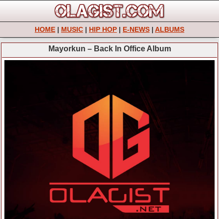
HOME
|
MUSIC
|
HIP HOP
|
E-NEWS
|
ALBUMS
Mayorkun – Back In Office Album