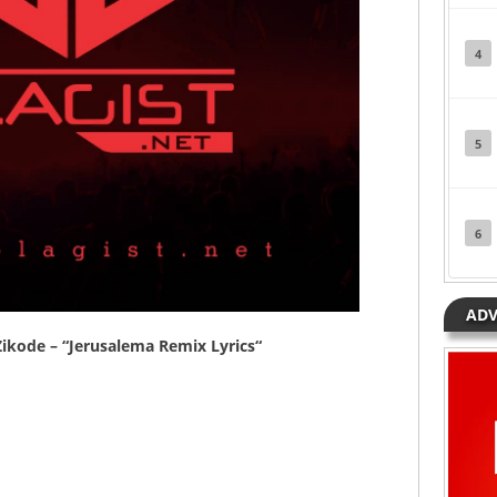
4
5
6
ADV
ikode
– “
Jerusalema Remix Lyrics
“