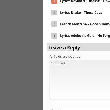
Lyrics: Davido ft. Tinashe – Ho
3
Lyrics: Drake – These Days
4
French Montana – Good Summe
5
Lyrics: Adekunle Gold – No Forge
6
Leave a Reply
All fields are required!