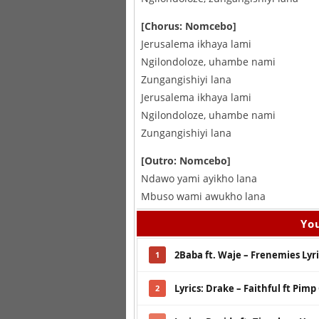
[Chorus: Nomcebo]
Jerusalema ikhaya lami
Ngilondoloze, uhambe nami
Zungangishiyi lana
Jerusalema ikhaya lami
Ngilondoloze, uhambe nami
Zungangishiyi lana
[Outro: Nomcebo]
Ndawo yami ayikho lana
Mbuso wami awukho lana
You
2Baba ft. Waje – Frenemies Lyri
1
Lyrics: Drake – Faithful ft Pimp
2