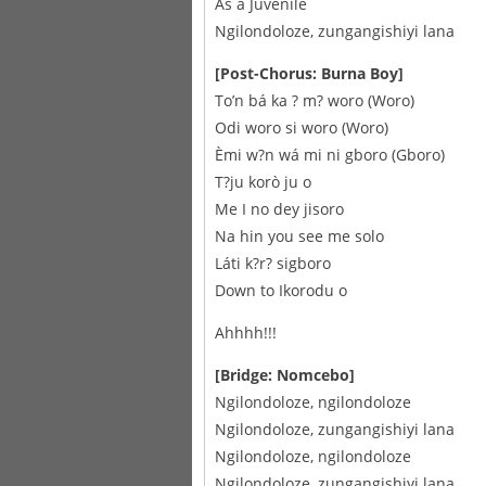
As a Juvenile
Ngilondoloze, zungangishiyi lana
[Post-Chorus: Burna Boy]
To’n bá ka ? m? woro (Woro)
Odi woro si woro (Woro)
Èmi w?n wá mi ni gboro (Gboro)
T?ju korò ju o
Me I no dey jisoro
Na hin you see me solo
Láti k?r? sigboro
Down to Ikorodu o
Ahhhh!!!
[Bridge: Nomcebo]
Ngilondoloze, ngilondoloze
Ngilondoloze, zungangishiyi lana
Ngilondoloze, ngilondoloze
Ngilondoloze, zungangishiyi lana