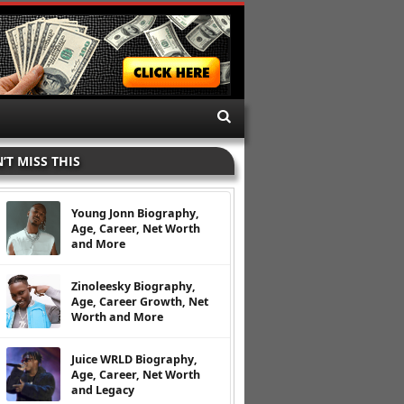
’T MISS THIS
Young Jonn Biography,
Age, Career, Net Worth
and More
Zinoleesky Biography,
Age, Career Growth, Net
Worth and More
Juice WRLD Biography,
Age, Career, Net Worth
and Legacy