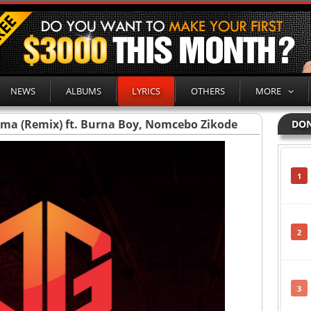
NEWS
ALBUMS
LYRICS
OTHERS
MORE
lema (Remix) ft. Burna Boy, Nomcebo Zikode
DON
1
2
3