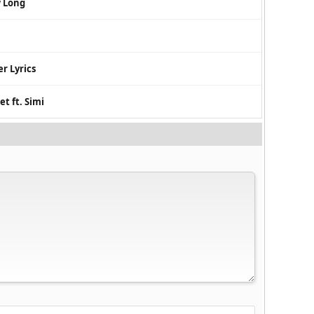
w Long
r Lyrics
t ft. Simi