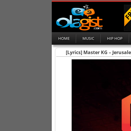
HOME
MUSIC
HIP HOP
[Lyrics] Master KG – Jerusa