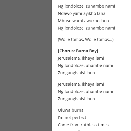
Ngilondoloze, zuhambe nami
Ndawo yami ayikho lana
Mbuso wami awukho lana
Ngilondoloze, zuhambe nami
(Wo le tomos, Wo le tomos…)
[Chorus: Burna Boy]
Jerusalema, ikhaya lami
Ngilondoloze, uhambe nami
Zungangishiyi lana
Jerusalema, ikhaya lami
Ngilondoloze, uhambe nami
Zungangishiyi lana
Oluwa burna
I’m not perfect I
Came from ruthless times