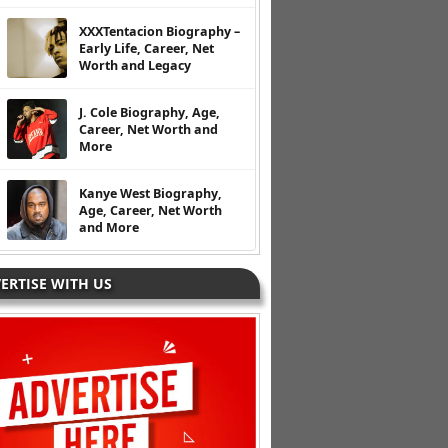
XXXTentacion Biography –
Early Life, Career, Net
Worth and Legacy
J. Cole Biography, Age,
Career, Net Worth and
More
Kanye West Biography,
Age, Career, Net Worth
and More
ERTISE WITH US