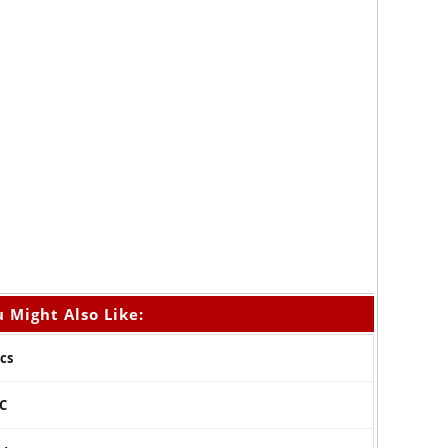
 Might Also Like:
cs
 C