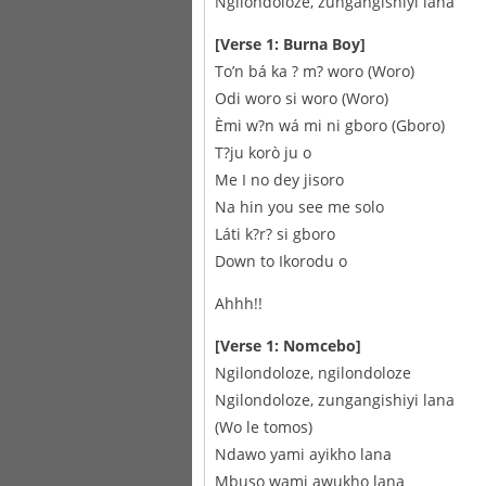
Ngilondoloze, zungangishiyi lana
[Verse 1: Burna Boy]
To’n bá ka ? m? woro (Woro)
Odi woro si woro (Woro)
Èmi w?n wá mi ni gboro (Gboro)
T?ju korò ju o
Me I no dey jisoro
Na hin you see me solo
Láti k?r? si gboro
Down to Ikorodu o
Ahhh!!
[Verse 1: Nomcebo]
Ngilondoloze, ngilondoloze
Ngilondoloze, zungangishiyi lana
(Wo le tomos)
Ndawo yami ayikho lana
Mbuso wami awukho lana