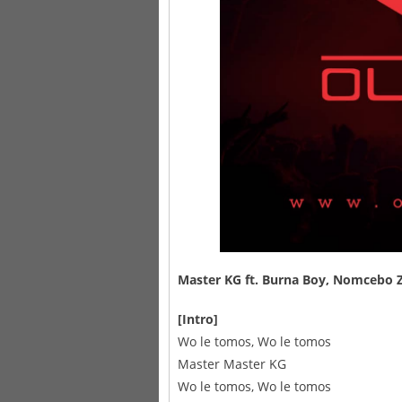
Master KG
ft.
Burna Boy
,
Nomcebo Z
[Intro]
Wo le tomos, Wo le tomos
Master Master KG
Wo le tomos, Wo le tomos