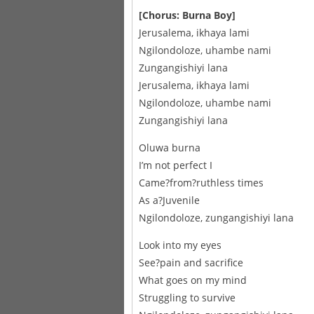
[Chorus: Burna Boy]
Jerusalema, ikhaya lami
Ngilondoloze, uhambe nami
Zungangishiyi lana
Jerusalema, ikhaya lami
Ngilondoloze, uhambe nami
Zungangishiyi lana
Oluwa burna
I’m not perfect I
Came?from?ruthless times
As a?Juvenile
Ngilondoloze, zungangishiyi lana
Look into my eyes
See?pain and sacrifice
What goes on my mind
Struggling to survive