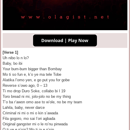
[Verse 1]
Uh nibo lo n lo?
Baby, bo ibi
Your bum-bum bigger than Bombay
Mo ti so fun e, k’o ye ma tele Tobe
Alatika l’omo yen, e go put you for gobe
Reverse s’owo ago, 0 – 13
Ti mo drop Duro Soke, collabo bi I 19
Toro bread ni mi, jolo-jolo no be my thing
T’o ba r’awon omo ase to w’ole, no be my team
Lahila, baby, never darce
Criminal ni mi o mi o kin s’awada
Fila gogoro, mo sai l’ori agbada
Original gangster mi o le ro’nu pinwada
O ti ye e n’sin? Mo ti ja e n’sin