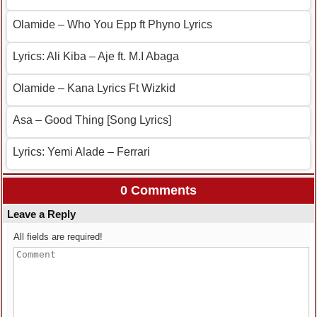
Olamide – Who You Epp ft Phyno Lyrics
Lyrics: Ali Kiba – Aje ft. M.I Abaga
Olamide – Kana Lyrics Ft Wizkid
Asa – Good Thing [Song Lyrics]
Lyrics: Yemi Alade – Ferrari
0 Comments
Leave a Reply
All fields are required!