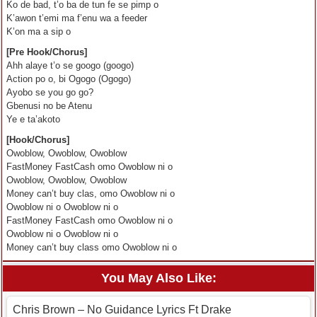
Ko de bad, t’o ba de tun fe se pimp o
K’awon t’emi ma f’enu wa a feeder
K’on ma a sip o
[Pre Hook/Chorus]
Ahh alaye t’o se googo (googo)
Action po o, bi Ogogo (Ogogo)
Ayobo se you go go?
Gbenusi no be Atenu
Ye e ta’akoto
[Hook/Chorus]
Owoblow, Owoblow, Owoblow
FastMoney FastCash omo Owoblow ni o
Owoblow, Owoblow, Owoblow
Money can’t buy clas, omo Owoblow ni o
Owoblow ni o Owoblow ni o
FastMoney FastCash omo Owoblow ni o
Owoblow ni o Owoblow ni o
Money can’t buy class omo Owoblow ni o
You May Also Like:
Chris Brown – No Guidance Lyrics Ft Drake