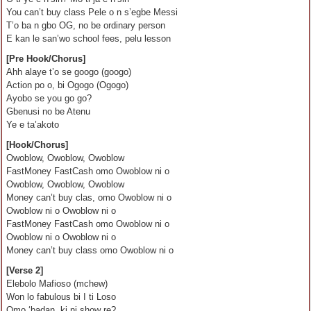
You can’t buy class Pele o n s’egbe Messi
T’o ba n gbo OG, no be ordinary person
E kan le san’wo school fees, pelu lesson
[Pre Hook/Chorus]
Ahh alaye t’o se googo (googo)
Action po o, bi Ogogo (Ogogo)
Ayobo se you go go?
Gbenusi no be Atenu
Ye e ta’akoto
[Hook/Chorus]
Owoblow, Owoblow, Owoblow
FastMoney FastCash omo Owoblow ni o
Owoblow, Owoblow, Owoblow
Money can’t buy clas, omo Owoblow ni o
Owoblow ni o Owoblow ni o
FastMoney FastCash omo Owoblow ni o
Owoblow ni o Owoblow ni o
Money can’t buy class omo Owoblow ni o
[Verse 2]
Elebolo Mafioso (mchew)
Won lo fabulous bi I ti Loso
Omo ‘badan, ki ni show re?