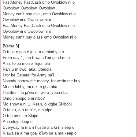
FastMoney FastCash omo Owoblow ni o
Owoblow, Owoblow, Owoblow
Money can’t buy clas, omo Owoblow ni o
Owoblow ni o Owoblow ni o
FastMoney FastCash omo Owoblow ni o
Owoblow ni o Owoblow ni o
Money can’t buy class omo Owoblow ni o
[Verse 3]
O ti pe e gan e je ki n remind yin o
From day 1, mo ti wa a l’ori grind mi o
Ahh, te’pa mo’se Tejumola
Ran’ju m’owo, aka, Otedola
I for be General for Army ba’i
Nobody borrow me money, for wetin me buy
Mi o n lobby, mi o ki n gba riba
Hustle mi lo ja’wo mi wo o, yeba-riba
Omo chipopo o ni nibo?
Mo show e ni Lil Kesh, o kigbe Skiboh!
O fe ku, o n ra n’le, o n yipo
O tun pe mi n Skipo
Ahh eleyi deep o
Everyday la ma n hustle a a ki n sleep o
K’awa sa a ma goal k’iwo sa a ma keep o