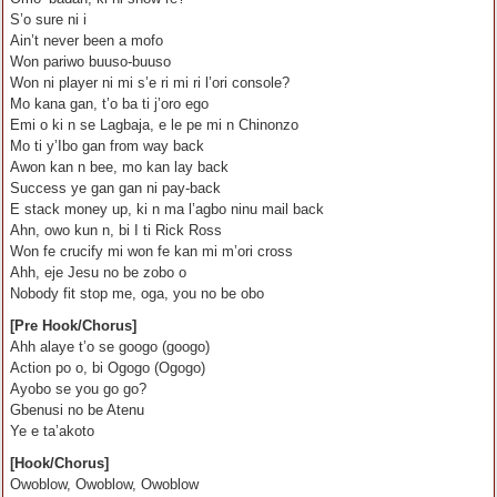
S’o sure ni i
Ain’t never been a mofo
Won pariwo buuso-buuso
Won ni player ni mi s’e ri mi ri l’ori console?
Mo kana gan, t’o ba ti j’oro ego
Emi o ki n se Lagbaja, e le pe mi n Chinonzo
Mo ti y’Ibo gan from way back
Awon kan n bee, mo kan lay back
Success ye gan gan ni pay-back
E stack money up, ki n ma l’agbo ninu mail back
Ahn, owo kun n, bi I ti Rick Ross
Won fe crucify mi won fe kan mi m’ori cross
Ahh, eje Jesu no be zobo o
Nobody fit stop me, oga, you no be obo
[Pre Hook/Chorus]
Ahh alaye t’o se googo (googo)
Action po o, bi Ogogo (Ogogo)
Ayobo se you go go?
Gbenusi no be Atenu
Ye e ta’akoto
[Hook/Chorus]
Owoblow, Owoblow, Owoblow