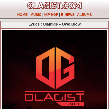
HOME
|
MUSIC
|
HIP HOP
|
E-NEWS
|
ALBUMS
Lyrics : Olamide – Owo Blow